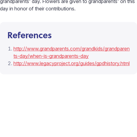
grandparents' day. Flowers are given to grandparents' on this
day in honor of their contributions.
References
http://www.grandparents.com/grandkids/grandparen
ts-day/when-is-grandparents-day
http://www.legacyproject.org/guides/gpdhistory.html