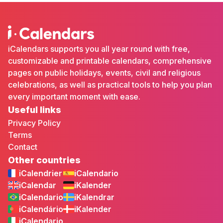
iCalendars supports you all year round with free,
customizable and printable calendars, comprehensive
pages on public holidays, events, civil and religious
celebrations, as well as practical tools to help you plan
every important moment with ease.
Useful links
Privacy Policy
Terms
Contact
Other countries
iCalendrier
iCalendario
iCalendar
iKalender
iCalendario
iKalendrar
iCalendário
iKalender
iCalendario