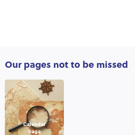
Our pages not to be missed
Calendar
Saga