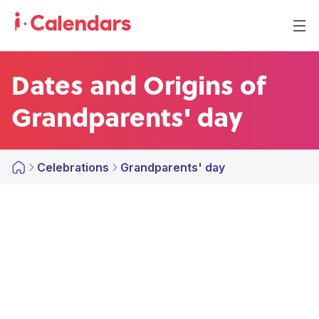
Dates and Origins of
Grandparents' day
Celebrations
Grandparents' day