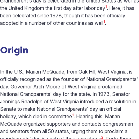
Grandparent's day is celebrated in the United States as well as
1
the United Kingdom the first day after labor day
. Here, it has
been celebrated since 1978, though it has been officially
1
adopted in a number of other countries as well
.
Origin
In the U.S., Marian McQuade, from Oak Hill, West Virginia, is
officially recognized as the founder of National Grandparents'
day. Governor Arch Moore of West Virginia proclaimed
National Grandparents' day for the state. In 1973, Senator
Jennings Rnadolph of West Virginia introduced a resolution in
Senate to make National Grandparents' day an official
1
holiday, which died in committee
. Hearing this, Marian
McQuade organized supporters and contacts congressmen
and senators from all 50 states, urging them to proclaim a
2
grandparents' day in each of their own states
. Forty-three