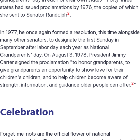
states had issued proclamations by 1976, the copies of which
2
she sent to Senator Randolph
.
In 1977, he once again formed a resolution, this time alongside
many other senators, to designate the first Sunday in
September after labor day each year as National
Grandparents' day. On August 3, 1978, President Jimmy
Carter signed the proclamation "to honor grandparents, to
give grandparents an opportunity to show love for their
children's children, and to help children become aware of
2
strength, information, and guidance older people can offer.
”
Celebration
Forget-me-nots are the official flower of national