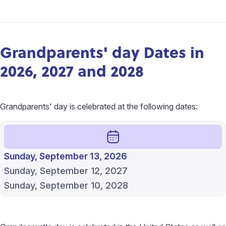
Grandparents' day Dates in
2026, 2027 and 2028
Grandparents' day is celebrated at the following dates:
Sunday, September 13, 2026
Sunday, September 12, 2027
Sunday, September 10, 2028