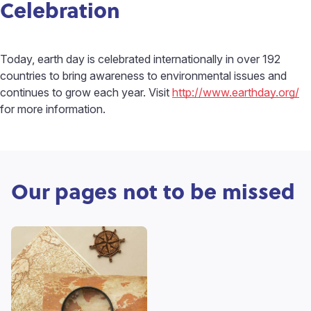
Celebration
Today, earth day is celebrated internationally in over 192
countries to bring awareness to environmental issues and
continues to grow each year. Visit
http://www.earthday.org/
for more information.
Our pages not to be missed