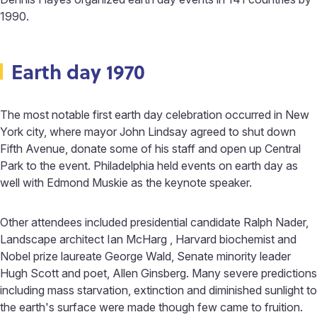
1990.
Earth day 1970
The most notable first earth day celebration occurred in New
York city, where mayor John Lindsay agreed to shut down
Fifth Avenue, donate some of his staff and open up Central
Park to the event. Philadelphia held events on earth day as
well with Edmond Muskie as the keynote speaker.
Other attendees included presidential candidate Ralph Nader,
Landscape architect Ian McHarg , Harvard biochemist and
Nobel prize laureate George Wald, Senate minority leader
Hugh Scott and poet, Allen Ginsberg. Many severe predictions
including mass starvation, extinction and diminished sunlight to
the earth's surface were made though few came to fruition.