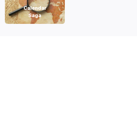
Calendar
Saga