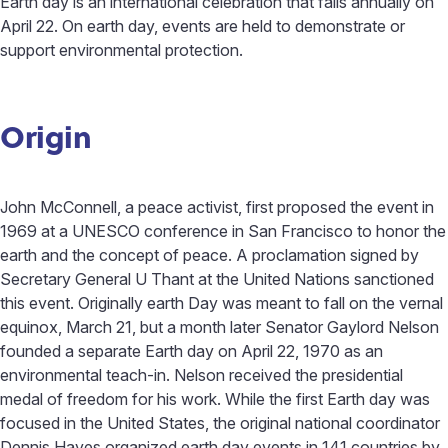
Earth day is an international celebration that falls annually on
April 22. On earth day, events are held to demonstrate or
support environmental protection.
Origin
John McConnell, a peace activist, first proposed the event in
1969 at a UNESCO conference in San Francisco to honor the
earth and the concept of peace. A proclamation signed by
Secretary General U Thant at the United Nations sanctioned
this event. Originally earth Day was meant to fall on the vernal
equinox, March 21, but a month later Senator Gaylord Nelson
founded a separate Earth day on April 22, 1970 as an
environmental teach-in. Nelson received the presidential
medal of freedom for his work. While the first Earth day was
focused in the United States, the original national coordinator
Dennis Hayes organized earth day events in 141 countries by