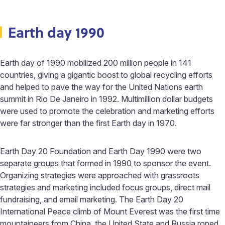
Earth day 1990
Earth day of 1990 mobilized 200 million people in 141
countries, giving a gigantic boost to global recycling efforts
and helped to pave the way for the United Nations earth
summit in Rio De Janeiro in 1992. Multimillion dollar budgets
were used to promote the celebration and marketing efforts
were far stronger than the first Earth day in 1970.
Earth Day 20 Foundation and Earth Day 1990 were two
separate groups that formed in 1990 to sponsor the event.
Organizing strategies were approached with grassroots
strategies and marketing included focus groups, direct mail
fundraising, and email marketing. The Earth Day 20
International Peace climb of Mount Everest was the first time
mountaineers from China, the United State and Russia roped