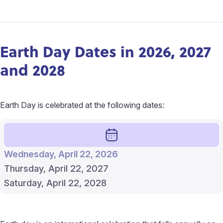
Earth Day Dates in 2026, 2027
and 2028
Earth Day is celebrated at the following dates:
Wednesday, April 22, 2026
Thursday, April 22, 2027
Saturday, April 22, 2028