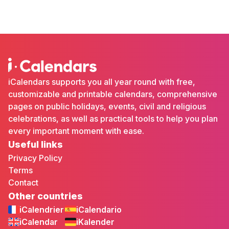
iCalendars supports you all year round with free,
customizable and printable calendars, comprehensive
pages on public holidays, events, civil and religious
celebrations, as well as practical tools to help you plan
every important moment with ease.
Useful links
Privacy Policy
Terms
Contact
Other countries
iCalendrier
iCalendario
iCalendar
iKalender