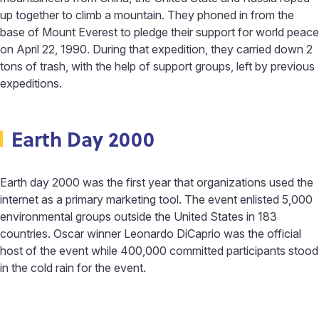
up together to climb a mountain. They phoned in from the
base of Mount Everest to pledge their support for world peace
on April 22, 1990. During that expedition, they carried down 2
tons of trash, with the help of support groups, left by previous
expeditions.
Earth Day 2000
Earth day 2000 was the first year that organizations used the
internet as a primary marketing tool. The event enlisted 5,000
environmental groups outside the United States in 183
countries. Oscar winner Leonardo DiCaprio was the official
host of the event while 400,000 committed participants stood
in the cold rain for the event.