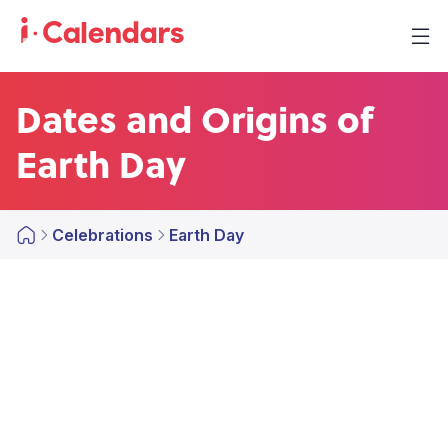
Dates and Origins of
Earth Day
Celebrations
Earth Day