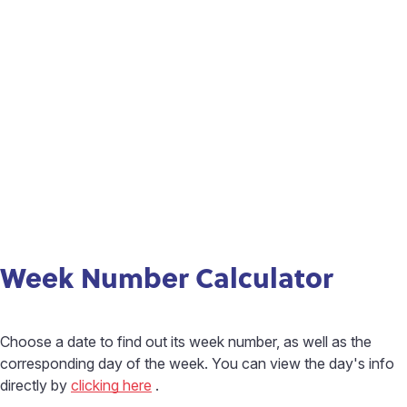
Week Number Calculator
Choose a date to find out its week number, as well as the
corresponding day of the week. You can view the day's info
directly by
clicking here
.