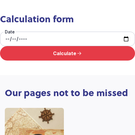
Calculation form
Date
Calculate
Our pages not to be missed