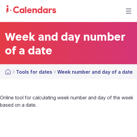
Week and day number
of a date
Tools for dates
Week number and day of a date
Online tool for calculating week number and day of the week
based on a date.