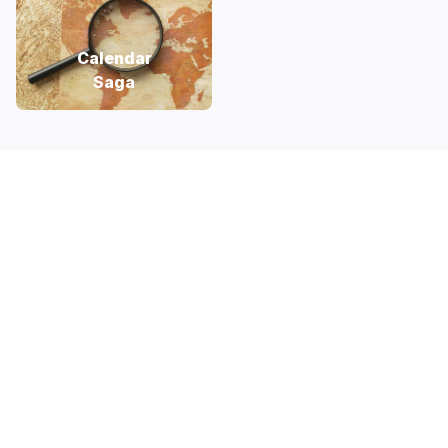
Calendar
Saga