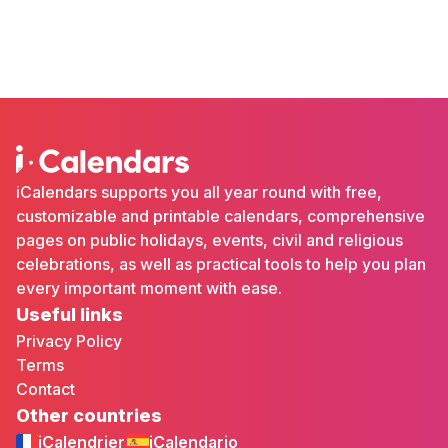
iCalendars supports you all year round with free,
customizable and printable calendars, comprehensive
pages on public holidays, events, civil and religious
celebrations, as well as practical tools to help you plan
every important moment with ease.
Useful links
Privacy Policy
Terms
Contact
Other countries
iCalendrier
iCalendario