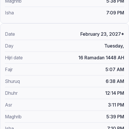
5:38 PM
7:09 PM
February 23, 2027*
Tuesday,
16 Ramadan 1448 AH
5:07 AM
6:38 AM
12:14 PM
3:11 PM
5:39 PM
7:10 PM