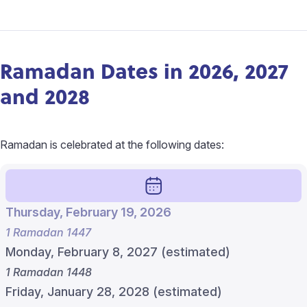
Ramadan Dates in 2026, 2027
and 2028
Ramadan is celebrated at the following dates:
Thursday, February 19, 2026
1 Ramadan 1447
Monday, February 8, 2027 (estimated)
1 Ramadan 1448
Friday, January 28, 2028 (estimated)