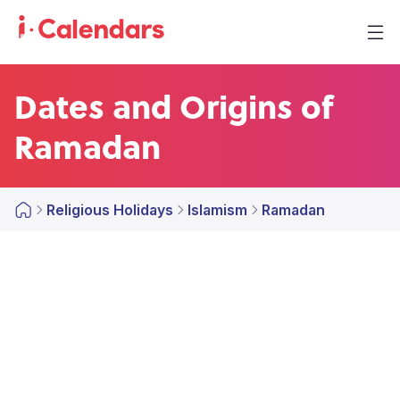
Dates and Origins of
Ramadan
Religious Holidays
Islamism
Ramadan