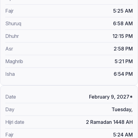
5:25 AM
6:58 AM
12:15 PM
2:58 PM
5:21 PM
6:54 PM
February 9, 2027*
Tuesday,
2 Ramadan 1448 AH
5:24 AM