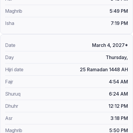
5:49 PM
7:19 PM
March 4, 2027*
Thursday,
25 Ramadan 1448 AH
4:54 AM
6:24 AM
12:12 PM
3:18 PM
5:50 PM