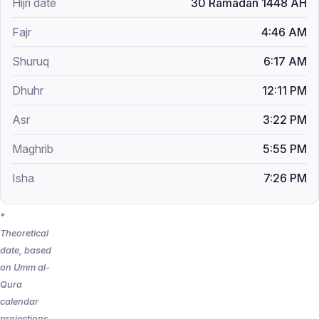
30 Ramadan 1448 AH
4:46 AM
6:17 AM
12:11 PM
3:22 PM
5:55 PM
7:26 PM
*
Theoretical
date, based
on Umm al-
Qura
calendar
projections.