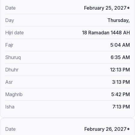
February 25, 2027*
Thursday,
18 Ramadan 1448 AH
5:04 AM
6:35 AM
12:13 PM
3:13 PM
5:42 PM
7:13 PM
February 26, 2027*