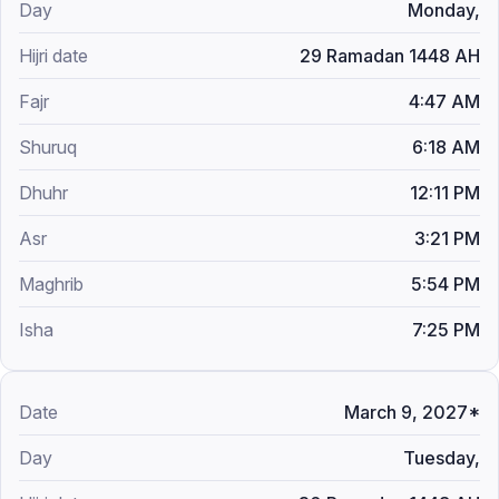
Monday,
29 Ramadan 1448 AH
4:47 AM
6:18 AM
12:11 PM
3:21 PM
5:54 PM
7:25 PM
March 9, 2027*
Tuesday,