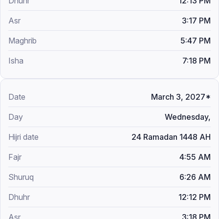
12:13 PM
3:17 PM
5:47 PM
7:18 PM
March 3, 2027*
Wednesday,
24 Ramadan 1448 AH
4:55 AM
6:26 AM
12:12 PM
3:18 PM