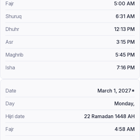
5:00 AM
6:31 AM
12:13 PM
3:15 PM
5:45 PM
7:16 PM
March 1, 2027*
Monday,
22 Ramadan 1448 AH
4:58 AM