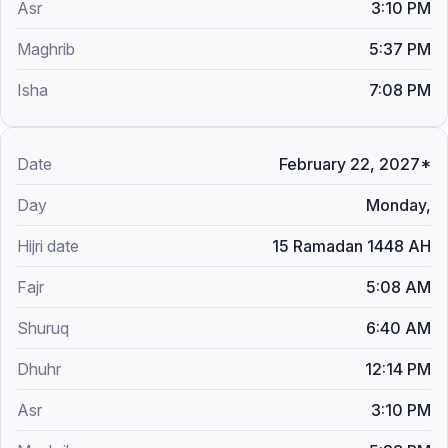
3:10 PM
5:37 PM
7:08 PM
February 22, 2027*
Monday,
15 Ramadan 1448 AH
5:08 AM
6:40 AM
12:14 PM
3:10 PM