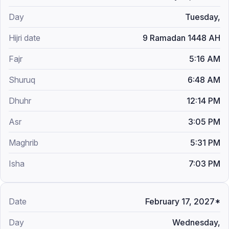
Tuesday,
9 Ramadan 1448 AH
5:16 AM
6:48 AM
12:14 PM
3:05 PM
5:31 PM
7:03 PM
February 17, 2027*
Wednesday,