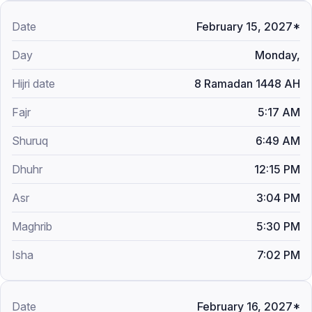
February 15, 2027*
Monday,
8 Ramadan 1448 AH
5:17 AM
6:49 AM
12:15 PM
3:04 PM
5:30 PM
7:02 PM
February 16, 2027*