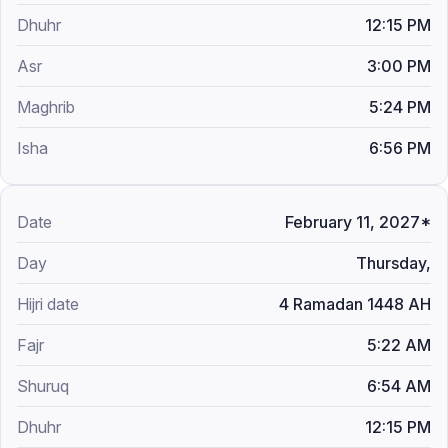
12:15 PM
3:00 PM
5:24 PM
6:56 PM
February 11, 2027*
Thursday,
4 Ramadan 1448 AH
5:22 AM
6:54 AM
12:15 PM