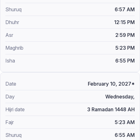
6:57 AM
12:15 PM
2:59 PM
5:23 PM
6:55 PM
February 10, 2027*
Wednesday,
3 Ramadan 1448 AH
5:23 AM
6:55 AM