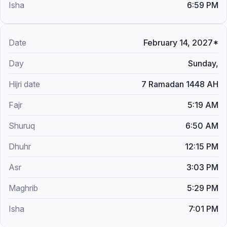
6:59 PM
February 14, 2027*
Sunday,
7 Ramadan 1448 AH
5:19 AM
6:50 AM
12:15 PM
3:03 PM
5:29 PM
7:01 PM