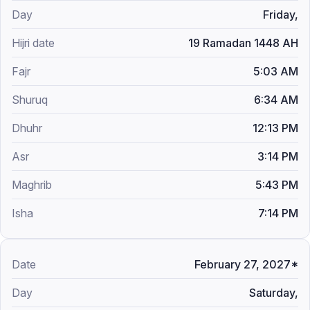
Friday,
19 Ramadan 1448 AH
5:03 AM
6:34 AM
12:13 PM
3:14 PM
5:43 PM
7:14 PM
February 27, 2027*
Saturday,