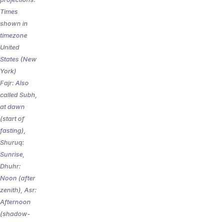
Times
shown in
timezone
United
States (New
York)
Fajr: Also
called Subh,
at dawn
(start of
fasting),
Shuruq:
Sunrise,
Dhuhr:
Noon (after
zenith), Asr:
Afternoon
(shadow-