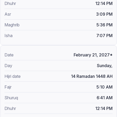
12:14 PM
3:09 PM
5:36 PM
7:07 PM
February 21, 2027*
Sunday,
14 Ramadan 1448 AH
5:10 AM
6:41 AM
12:14 PM