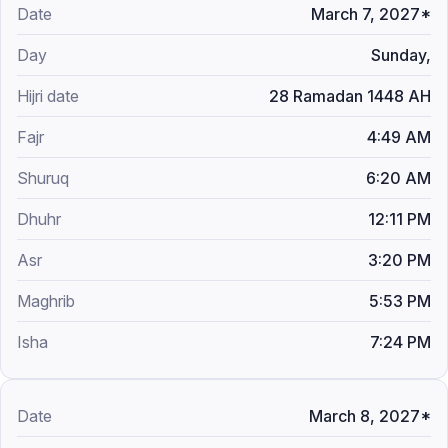
March 7, 2027*
Sunday,
28 Ramadan 1448 AH
4:49 AM
6:20 AM
12:11 PM
3:20 PM
5:53 PM
7:24 PM
March 8, 2027*