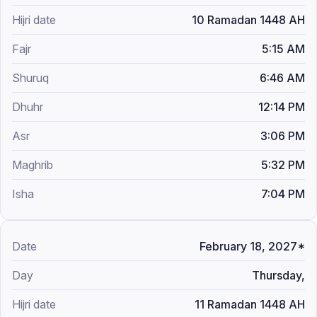
10 Ramadan 1448 AH
5:15 AM
6:46 AM
12:14 PM
3:06 PM
5:32 PM
7:04 PM
February 18, 2027*
Thursday,
11 Ramadan 1448 AH