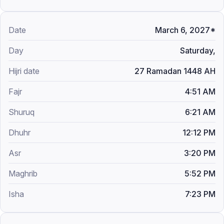
March 6, 2027*
Saturday,
27 Ramadan 1448 AH
4:51 AM
6:21 AM
12:12 PM
3:20 PM
5:52 PM
7:23 PM