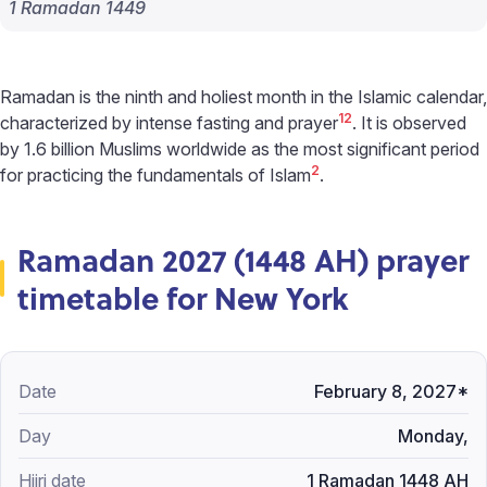
1 Ramadan 1449
Ramadan is the ninth and holiest month in the Islamic calendar,
1
2
characterized by intense fasting and prayer
. It is observed
by 1.6 billion Muslims worldwide as the most significant period
2
for practicing the fundamentals of Islam
.
Ramadan 2027 (1448 AH) prayer
timetable for New York
February 8, 2027*
Monday,
1 Ramadan 1448 AH