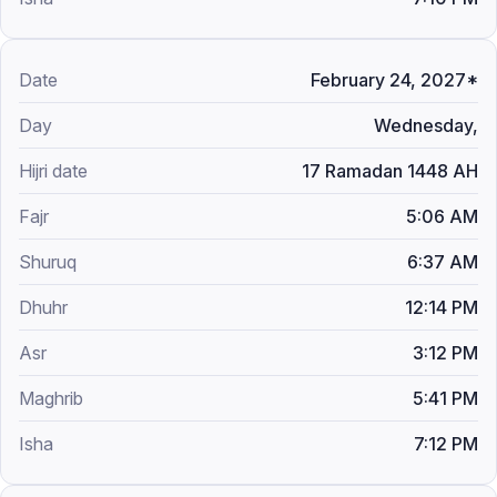
February 24, 2027*
Wednesday,
17 Ramadan 1448 AH
5:06 AM
6:37 AM
12:14 PM
3:12 PM
5:41 PM
7:12 PM