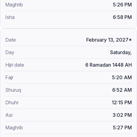
5:26 PM
6:58 PM
February 13, 2027*
Saturday,
6 Ramadan 1448 AH
5:20 AM
6:52 AM
12:15 PM
3:02 PM
5:27 PM