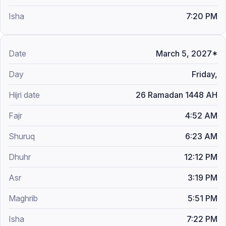
7:20 PM
March 5, 2027*
Friday,
26 Ramadan 1448 AH
4:52 AM
6:23 AM
12:12 PM
3:19 PM
5:51 PM
7:22 PM