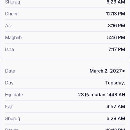
6:29 AM
12:13 PM
3:16 PM
5:46 PM
7:17 PM
March 2, 2027*
Tuesday,
23 Ramadan 1448 AH
4:57 AM
6:28 AM