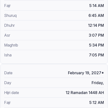
5:14 AM
6:45 AM
12:14 PM
3:07 PM
5:34 PM
7:05 PM
February 19, 2027*
Friday,
12 Ramadan 1448 AH
5:12 AM