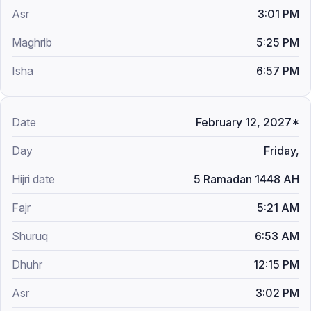
3:01 PM
5:25 PM
6:57 PM
February 12, 2027*
Friday,
5 Ramadan 1448 AH
5:21 AM
6:53 AM
12:15 PM
3:02 PM