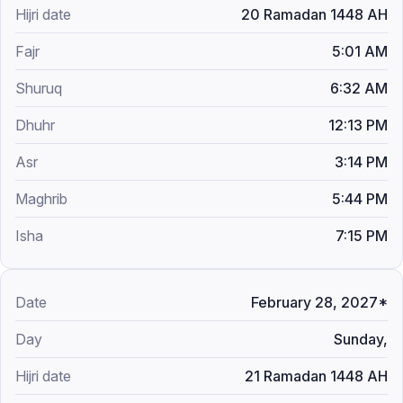
20 Ramadan 1448 AH
5:01 AM
6:32 AM
12:13 PM
3:14 PM
5:44 PM
7:15 PM
February 28, 2027*
Sunday,
21 Ramadan 1448 AH