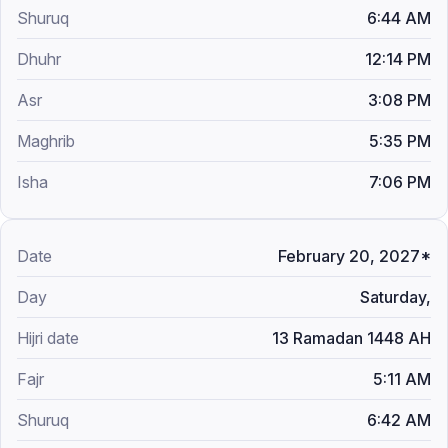
6:44 AM
12:14 PM
3:08 PM
5:35 PM
7:06 PM
February 20, 2027*
Saturday,
13 Ramadan 1448 AH
5:11 AM
6:42 AM