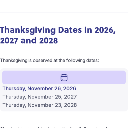
Thanksgiving Dates in 2026,
2027 and 2028
Thanksgiving is observed at the following dates:
Thursday, November 26, 2026
Thursday, November 25, 2027
Thursday, November 23, 2028