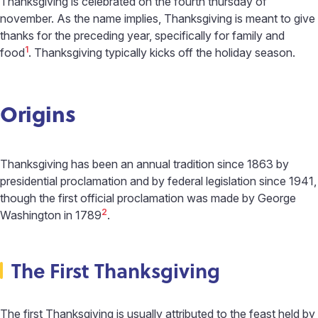
Thanksgiving is celebrated on the fourth thursday of
november. As the name implies, Thanksgiving is meant to give
thanks for the preceding year, specifically for family and
1
food
. Thanksgiving typically kicks off the holiday season.
Origins
Thanksgiving has been an annual tradition since 1863 by
presidential proclamation and by federal legislation since 1941,
though the first official proclamation was made by George
2
Washington in 1789
.
The First Thanksgiving
The first Thanksgiving is usually attributed to the feast held by