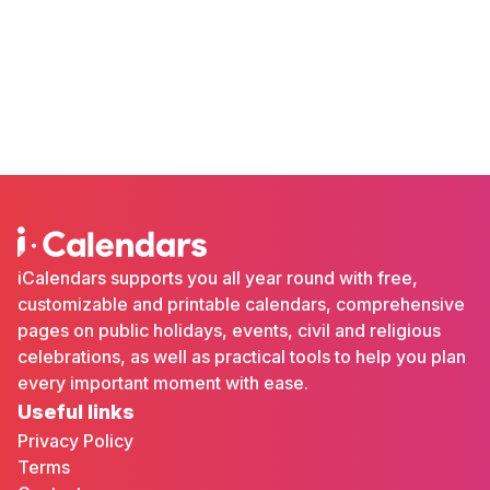
iCalendars supports you all year round with free,
customizable and printable calendars, comprehensive
pages on public holidays, events, civil and religious
celebrations, as well as practical tools to help you plan
every important moment with ease.
Useful links
Privacy Policy
Terms