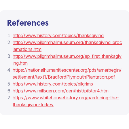
References
http://www.history.com/topics/thanksgiving
http://www.pilgrimhallmuseum.org/thanksgiving_proc
lamations.htm
http://www.pilgrimhallmuseum.org/ap_first_thanksgiv
ing.htm
https://nationalhumanitiescenter.org/pds/amerbegin/
settlement/text1/BradfordPlymouthPlantation.pdf
http://www.history.com/topics/pilgrims
http://www.millsgen.com/gen/hist/pilstor4.htm
https://www.whitehousehistory.org/pardoning-the-
thanksgiving-turkey