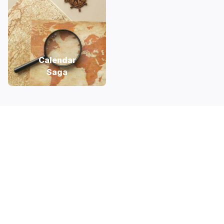
Calendar
Saga