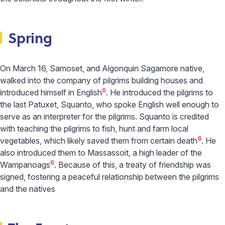
Spring
On March 16, Samoset, and Algonquin Sagamore native,
walked into the company of pilgrims building houses and
6
introduced himself in English
. He introduced the pilgrims to
the last Patuxet, Squanto, who spoke English well enough to
serve as an interpreter for the pilgrims. Squanto is credited
with teaching the pilgrims to fish, hunt and farm local
6
vegetables, which likely saved them from certain death
. He
also introduced them to Massassoit, a high leader of the
6
Wampanoags
. Because of this, a treaty of friendship was
signed, fostering a peaceful relationship between the pilgrims
and the natives