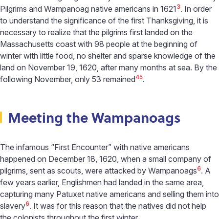
3
Pilgrims and Wampanoag native americans in 1621
. In order
to understand the significance of the first Thanksgiving, it is
necessary to realize that the pilgrims first landed on the
Massachusetts coast with 98 people at the beginning of
winter with little food, no shelter and sparse knowledge of the
land on November 19, 1620, after many months at sea. By the
4
5
following November, only 53 remained
.
Meeting the Wampanoags
The infamous “First Encounter” with native americans
happened on December 18, 1620, when a small company of
6
pilgrims, sent as scouts, were attacked by Wampanoags
. A
few years earlier, Englishmen had landed in the same area,
capturing many Patuxet native americans and selling them into
6
slavery
. It was for this reason that the natives did not help
the colonists throughout the first winter.