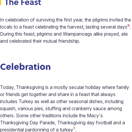
The Feast
In celebration of surviving the first year, the pilgrims invited the
6
locals to a feast celebrating the harvest, lasting several days
.
During this feast, pilgrims and Wampanoags alike prayed, ate
and celebrated their mutual friendship.
Celebration
Today, Thanksgiving is a mostly secular holiday where family
or friends get together and share in a feast that always
includes Turkey as well as other seasonal dishes, including
squash, various pies, stuffing and cranberry sauce among
others. Some other traditions include the Macy's
Thanksgiving Day Parade, Thanksgiving day football and a
7
presidential pardonning of a turkey
.