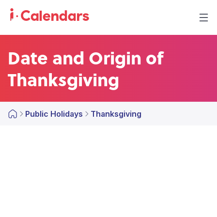
Date and Origin of
Thanksgiving
Public Holidays
Thanksgiving