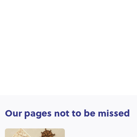
Our pages not to be missed