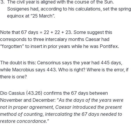
The civil year is aligned with the course of the Sun.
Sosigenes had, according to his calculations, set the spring
equinox at “25 March”.
Note that 67 days = 22 + 22 + 23. Some suggest this
corresponds to three intercalary months Caesar had
“forgotten” to insert in prior years while he was Pontifex.
The doubt is this: Censorinus says the year had 445 days,
while Macrobius says 443. Who is right? Where is the error, if
there is one?
Dio Cassius (43.26) confirms the 67 days between
November and December: “
As the days of the years were
not in proper agreement, Caesar introduced the present
method of counting, intercalating the 67 days needed to
restore concordance.
”