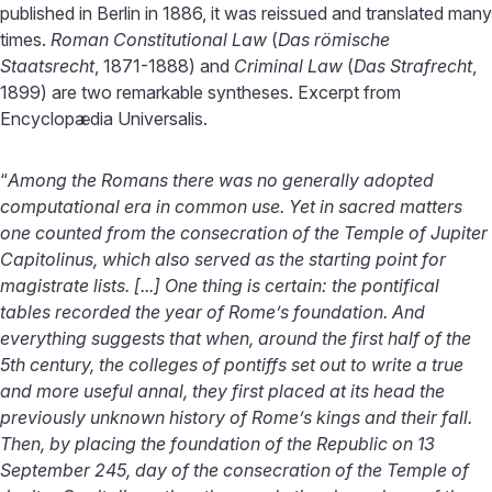
published in Berlin in 1886, it was reissued and translated many
times.
Roman Constitutional Law
(
Das römische
Staatsrecht
, 1871-1888) and
Criminal Law
(
Das Strafrecht
,
1899) are two remarkable syntheses. Excerpt from
Encyclopædia Universalis.
“
Among the Romans there was no generally adopted
computational era in common use. Yet in sacred matters
one counted from the consecration of the Temple of Jupiter
Capitolinus, which also served as the starting point for
magistrate lists. [...] One thing is certain: the pontifical
tables recorded the year of Rome’s foundation. And
everything suggests that when, around the first half of the
5th century, the colleges of pontiffs set out to write a true
and more useful annal, they first placed at its head the
previously unknown history of Rome’s kings and their fall.
Then, by placing the foundation of the Republic on 13
September 245, day of the consecration of the Temple of