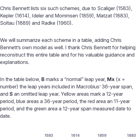
Chris Bennett lists six such schemes, due to Scaliger (1583),
Kepler (1614), Ideler and Mommsen (1859), Matzat (1883),
Soltau (1889) and Radke (1960).
We will summarize each scheme in a table, adding Chris
Bennett’s own model as well. I thank Chris Bennett for helping
reconstruct this entire table and for his valuable guidance and
explanations.
In the table below,
B
marks a “normal” leap year,
Mx
(x =
number) the leap years included in Macrobius’ 36-year span,
and
S
an omitted leap year. Yellow areas mark a 12-year
period, blue areas a 36-year period, the red area an 11-year
period, and the green area a 12-year span measured date to
date.
1583
1614
1859
1883