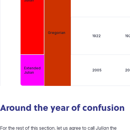
Julian
Gregorian
1922
19
Extended
2005
20
Julian
Around the year of confusion
For the rest of this section, let us agree to call
Julian
the