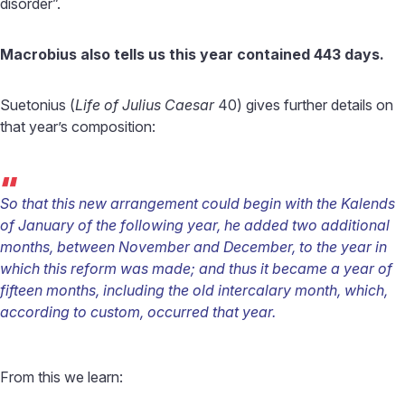
disorder”.
Macrobius also tells us this year contained 443 days.
Suetonius (
Life of Julius Caesar
40) gives further details on
that year’s composition:
“
So that this new arrangement could begin with the Kalends
of January of the following year, he added two additional
months, between November and December, to the year in
which this reform was made; and thus it became a year of
fifteen months, including the old intercalary month, which,
according to custom, occurred that year.
From this we learn: