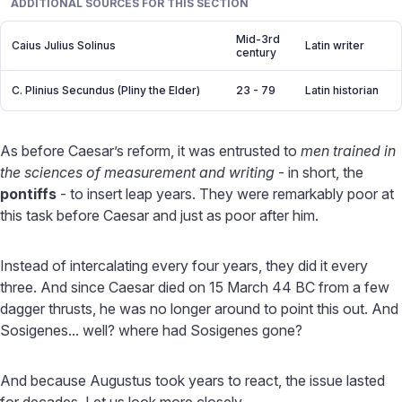
ADDITIONAL SOURCES FOR THIS SECTION
Mid-3rd
Caius Julius Solinus
Latin writer
century
C. Plinius Secundus (Pliny the Elder)
23 - 79
Latin historian
As before Caesar’s reform, it was entrusted to
men trained in
the sciences of measurement and writing
- in short, the
pontiffs
- to insert leap years. They were remarkably poor at
this task before Caesar and just as poor after him.
Instead of intercalating every four years, they did it every
three. And since Caesar died on 15 March 44 BC from a few
dagger thrusts, he was no longer around to point this out. And
Sosigenes... well? where had Sosigenes gone?
And because Augustus took years to react, the issue lasted
for decades. Let us look more closely.