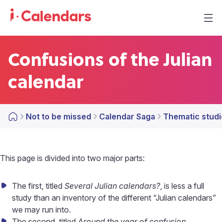
Confusions of the Julian
calendar
Not to be missed
Calendar Saga
Thematic studi
This page is divided into two major parts:
The first, titled
Several Julian calendars?
, is less a full
study than an inventory of the different “Julian calendars”
we may run into.
The second, titled
Around the year of confusion
,