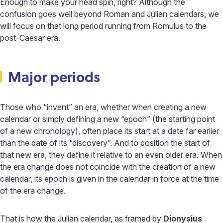
Enough to make your head spin, right? Although the
confusion goes well beyond Roman and Julian calendars, we
will focus on that long period running from Romulus to the
post-Caesar era.
Major periods
Those who “invent” an era, whether when creating a new
calendar or simply defining a new “epoch” (the starting point
of a new chronology), often place its start at a date far earlier
than the date of its “discovery”. And to position the start of
that new era, they define it relative to an even older era. When
the era change does not coincide with the creation of a new
calendar, its epoch is given in the calendar in force at the time
of the era change.
That is how the Julian calendar, as framed by
Dionysius