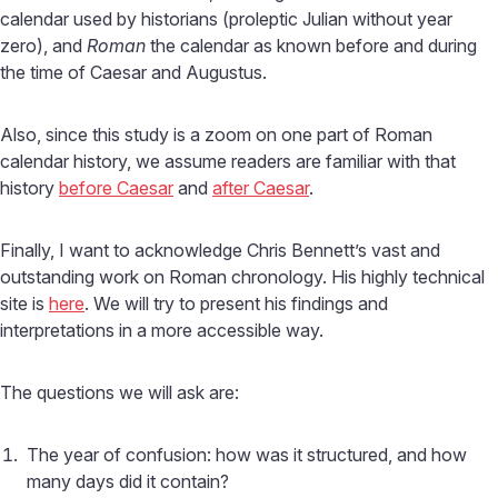
calendar used by historians (proleptic Julian without year
zero), and
Roman
the calendar as known before and during
the time of Caesar and Augustus.
Also, since this study is a zoom on one part of Roman
calendar history, we assume readers are familiar with that
history
before Caesar
and
after Caesar
.
Finally, I want to acknowledge Chris Bennett’s vast and
outstanding work on Roman chronology. His highly technical
site is
here
. We will try to present his findings and
interpretations in a more accessible way.
The questions we will ask are:
The year of confusion: how was it structured, and how
many days did it contain?