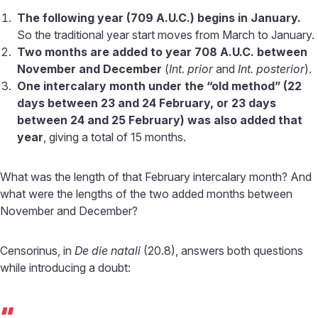
The following year (709 A.U.C.) begins in January.
So the traditional year start moves from March to January.
Two months are added to year 708 A.U.C. between
November and December
(
Int. prior
and
Int. posterior
).
One intercalary month under the “old method” (22
days between 23 and 24 February, or 23 days
between 24 and 25 February) was also added that
year
, giving a total of 15 months.
What was the length of that February intercalary month? And
what were the lengths of the two added months between
November and December?
Censorinus, in
De die natali
(20.8), answers both questions
while introducing a doubt:
“