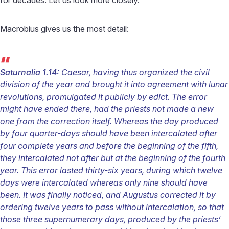
Macrobius gives us the most detail:
“
Saturnalia 1.14:
Caesar, having thus organized the civil
division of the year and brought it into agreement with lunar
revolutions, promulgated it publicly by edict. The error
might have ended there, had the priests not made a new
one from the correction itself. Whereas the day produced
by four quarter-days should have been intercalated after
four complete years and before the beginning of the fifth,
they intercalated not after but at the beginning of the fourth
year. This error lasted thirty-six years, during which twelve
days were intercalated whereas only nine should have
been. It was finally noticed, and Augustus corrected it by
ordering twelve years to pass without intercalation, so that
those three supernumerary days, produced by the priests’