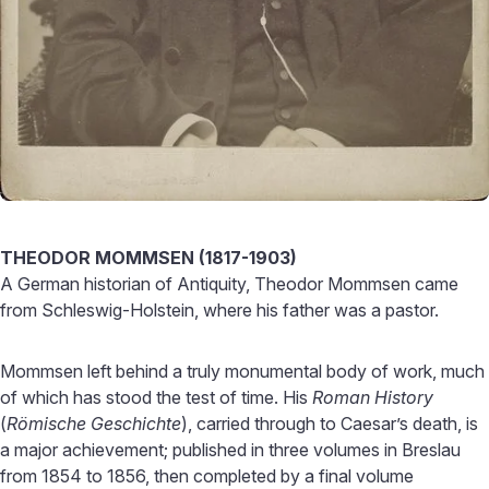
THEODOR MOMMSEN (1817-1903)
A German historian of Antiquity, Theodor Mommsen came
from Schleswig-Holstein, where his father was a pastor.
Mommsen left behind a truly monumental body of work, much
of which has stood the test of time. His
Roman History
(
Römische Geschichte
), carried through to Caesar’s death, is
a major achievement; published in three volumes in Breslau
from 1854 to 1856, then completed by a final volume