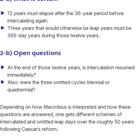
12 years must elapse after the 36-year period before
intercalating again.
Three years that would otherwise be leap years must be
365-day years during those twelve years.
2-b) Open questions
At the end of those twelve years, is intercalation resumed
immediately?
Also: were the three omitted cycles triennial or
quadrennial?
Depending on how Macrobius is interpreted and how these
questions are answered, one gets different schemes of
intercalated and omitted leap days over the roughly 50 years
following Caesar’s reform.