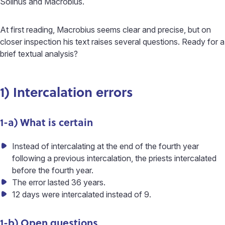
Solinus and Macrobius.
At first reading, Macrobius seems clear and precise, but on
closer inspection his text raises several questions. Ready for a
brief textual analysis?
1) Intercalation errors
1-a) What is certain
Instead of intercalating at the end of the fourth year
following a previous intercalation, the priests intercalated
before the fourth year.
The error lasted 36 years.
12 days were intercalated instead of 9.
1-b) Open questions