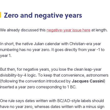
Zero and negative years
We already discussed this
negative-year issue here
at length.
In short, the native Julian calendar with Christian-era year
numbering has no year zero. It goes directly from year -1 to
year 1.
But then, for negative years, you lose the clean leap-year
divisibility-by-4 logic. To keep that convenience, astronomers
(following the convention introduced by
Jacques Cassini
)
inserted a year zero corresponding to 1 BC.
One rule says dates written with BC/AD-style labels should
have no year zero, whereas dates written with a minus sign