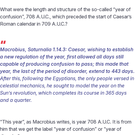
What were the length and structure of the so-called “year of
confusion”, 708 A.U.C., which preceded the start of Caesar’s
Roman calendar in 709 A.U.C.?
“
Macrobius, Saturnalia 1.14.3:
Caesar, wishing to establish
a new regulation of the year, first allowed all days still
capable of producing confusion to pass; this made that
year, the last of the period of disorder, extend to 443 days.
After this, following the Egyptians, the only people versed in
celestial mechanics, he sought to model the year on the
Sun’s revolution, which completes its course in 365 days
and a quarter.
“This year”, as Macrobius writes, is year 708 A.U.C. It is from
him that we get the label “year of confusion” or “year of