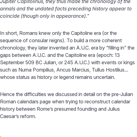
Jupiter Capitolinus, they thus made the chronology of the
annals and the undated facts preceding history appear to
coincide (though only in appearance).
”
In short, Romans knew only the Capitoline era (or the
sequence of consular reigns). To build a more coherent
chronology, they later invented an A.U.C. era by “filling in” the
gaps between A.U.C. and the Capitoline era (epoch: 13
September 509 BC Julian, or 245 A.U.C.) with events or kings
such as Numa Pompilius, Ancus Marcius, Tullus Hostilius...
whose status as history or legend remains uncertain.
Hence the difficulties we discussed in detail on the pre-Julian
Roman calendars page when trying to reconstruct calendar
history between Rome’s presumed founding and Julius
Caesar’s reform.