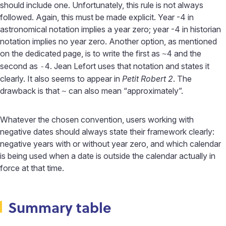
should include one. Unfortunately, this rule is not always
followed. Again, this must be made explicit. Year -4 in
astronomical notation implies a year zero; year -4 in historian
notation implies no year zero. Another option, as mentioned
on the dedicated page, is to write the first as
and the
~4
second as
. Jean Lefort uses that notation and states it
-4
clearly. It also seems to appear in
Petit Robert 2
. The
drawback is that
can also mean “approximately”.
~
Whatever the chosen convention, users working with
negative dates should always state their framework clearly:
negative years with or without year zero, and which calendar
is being used when a date is outside the calendar actually in
force at that time.
Summary table