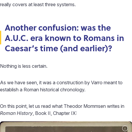
really covers at least three systems.
Another confusion: was the
A.U.C. era known to Romans in
Caesar’s time (and earlier)?
Nothing is less certain.
As we have seen, it was a construction by Varro meant to
establish a Roman historical chronology.
On this point, let us read what Theodor Mommsen writes in
Roman History
, Book II, Chapter IX: