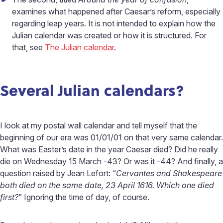
examines what happened after Caesar’s reform, especially
regarding leap years. It is not intended to explain how the
Julian calendar was created or how it is structured. For
that, see
The Julian calendar
.
Several Julian calendars?
I look at my postal wall calendar and tell myself that the
beginning of our era was 01/01/01 on that very same calendar.
What was Easter’s date in the year Caesar died? Did he really
die on Wednesday 15 March -43? Or was it -44? And finally, a
question raised by Jean Lefort: “
Cervantes and Shakespeare
both died on the same date, 23 April 1616. Which one died
first?
” Ignoring the time of day, of course.