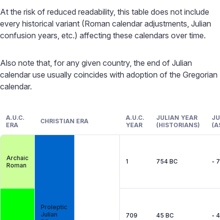
At the risk of reduced readability, this table does not include
every historical variant (Roman calendar adjustments, Julian
confusion years, etc.) affecting these calendars over time.
Also note that, for any given country, the end of Julian
calendar use usually coincides with adoption of the Gregorian
calendar.
A.U.C.
A.U.C.
JULIAN YEAR
JU
CHRISTIAN ERA
ERA
YEAR
(HISTORIANS)
(A
Archaic
1
754 BC
- 
Roman
Proleptic
Julian
709
45 BC
- 