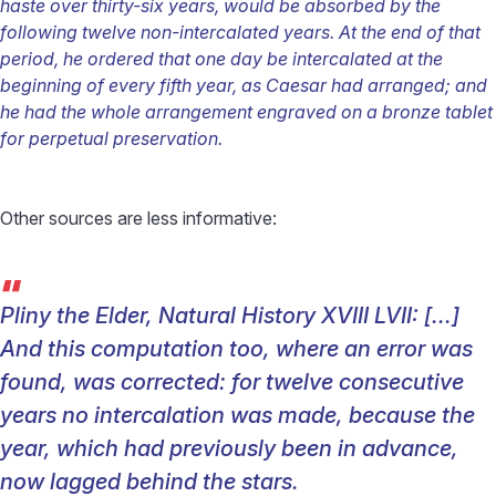
haste over thirty-six years, would be absorbed by the
following twelve non-intercalated years. At the end of that
period, he ordered that one day be intercalated at the
beginning of every fifth year, as Caesar had arranged; and
he had the whole arrangement engraved on a bronze tablet
for perpetual preservation.
Other sources are less informative:
“
Pliny the Elder, Natural History XVIII LVII:
[...]
And this computation too, where an error was
found, was corrected: for twelve consecutive
years no intercalation was made, because the
year, which had previously been in advance,
now lagged behind the stars.