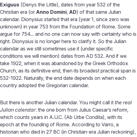
Exiguus
(Denys the Little), dates from year 532 of the
Christian era (or
Anno Domini
,
AD
) of that same Julian
calendar. Dionysius started that era (year 1, since zero was
unknown) in year 753 from the Foundation of Rome. Some
argue for 754... and no one can now say with certainty who is
right. Dionysius is no longer here to clarify it. So the Julian
calendar as we still sometimes use it (under specific
conditions we will mention) dates from AD 532. And if we
take 1922, when it was abandoned by the Greek Orthodox
Church, as its definitive end, then its broadest practical span is
532-1922. Naturally, the end date depends on when each
country adopted the Gregorian calendar.
But there is another Julian calendar. You might call it
the real
Julian calendar
: the one born from Julius Caesar’s reform,
which counts years in A.U.C. (Ab Urbe Condita), with its
epoch at the founding of Rome. According to Varro, a
historian who died in 27 BC (in Christian-era Julian reckoning),