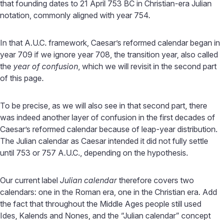
that founding dates to 21 April 753 BC in Christian-era Julian
notation, commonly aligned with year 754.
In that A.U.C. framework, Caesar’s reformed calendar began in
year 709 if we ignore year 708, the transition year, also called
the
year of confusion
, which we will revisit in the second part
of this page.
To be precise, as we will also see in that second part, there
was indeed another layer of confusion in the first decades of
Caesar’s reformed calendar because of leap-year distribution.
The Julian calendar as Caesar intended it did not fully settle
until 753 or 757 A.U.C., depending on the hypothesis.
Our current label
Julian calendar
therefore covers two
calendars: one in the Roman era, one in the Christian era. Add
the fact that throughout the Middle Ages people still used
Ides, Kalends and Nones, and the “Julian calendar” concept