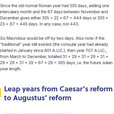
Since the old normal Roman year had 355 days, adding one
intercalary month and the 67 days between November and
December gives either 355 + 22 + 67 = 444 days or 355 +
23 + 67 = 445 days. In any case, not 443.
So Macrobius would be off by two days. Also note: if the
“traditional” year still existed (the consular year had already
started in January since 601 A.U.C.), then year 707 A.U.C.,
from March to December, totalled 31 + 29 + 31 + 29 + 31 +
29 + 29 + 31 + 29 + 67 + 29 = 365 days, i.e. the future Julian
year length.
Leap years from Caesar’s reform
to Augustus’ reform