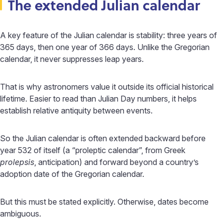
The extended Julian calendar
A key feature of the Julian calendar is stability: three years of
365 days, then one year of 366 days. Unlike the Gregorian
calendar, it never suppresses leap years.
That is why astronomers value it outside its official historical
lifetime. Easier to read than Julian Day numbers, it helps
establish relative antiquity between events.
So the Julian calendar is often extended backward before
year 532 of itself (a “proleptic calendar”, from Greek
prolepsis
, anticipation) and forward beyond a country’s
adoption date of the Gregorian calendar.
But this must be stated explicitly. Otherwise, dates become
ambiguous.