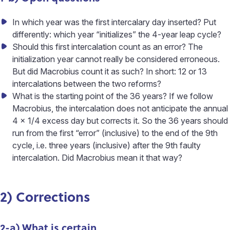
In which year was the first intercalary day inserted? Put
differently: which year “initializes” the 4-year leap cycle?
Should this first intercalation count as an error? The
initialization year cannot really be considered erroneous.
But did Macrobius count it as such? In short: 12 or 13
intercalations between the two reforms?
What is the starting point of the 36 years? If we follow
Macrobius, the intercalation does not anticipate the annual
4 x 1/4 excess day but corrects it. So the 36 years should
run from the first “error” (inclusive) to the end of the 9th
cycle, i.e. three years (inclusive) after the 9th faulty
intercalation. Did Macrobius mean it that way?
2) Corrections
2-a) What is certain