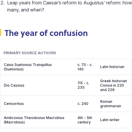
Leap years from Caesar’s reform to Augustus’ reform: how
many, and when?
The year of confusion
PRIMARY SOURCE AUTHORS
Caius Suetonius Tranquillus
c. 70 - c.
Latin historian
(Suetonius)
140
Greek historian
115 - c.
Dio Cassius
Consul in 220
235
and 229
Roman
Censorinus
c. 240
grammarian
Ambrosius Theodosius Macrobius
4th - 5th
Latin writer
(Macrobius)
century