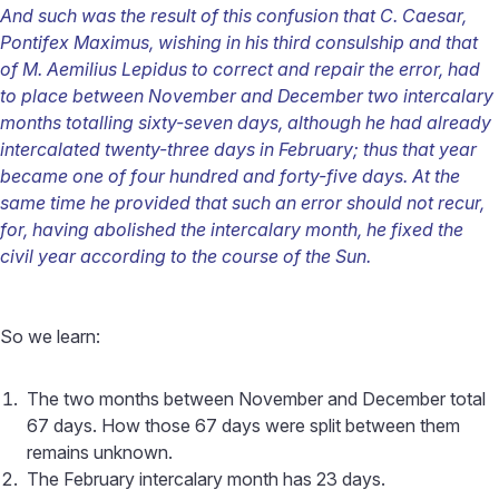
And such was the result of this confusion that C. Caesar,
Pontifex Maximus, wishing in his third consulship and that
of M. Aemilius Lepidus to correct and repair the error, had
to place between November and December two intercalary
months totalling sixty-seven days, although he had already
intercalated twenty-three days in February; thus that year
became one of four hundred and forty-five days. At the
same time he provided that such an error should not recur,
for, having abolished the intercalary month, he fixed the
civil year according to the course of the Sun.
So we learn:
The two months between November and December total
67 days. How those 67 days were split between them
remains unknown.
The February intercalary month has 23 days.