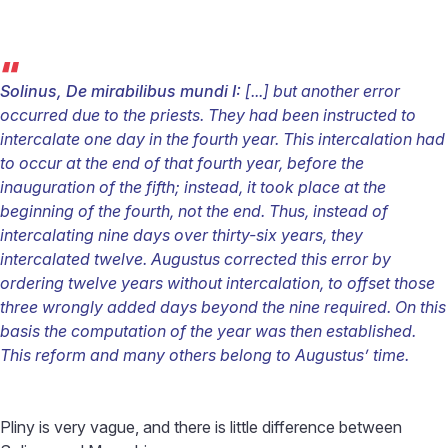
“
Solinus, De mirabilibus mundi I:
[...] but another error
occurred due to the priests. They had been instructed to
intercalate one day in the fourth year. This intercalation had
to occur at the end of that fourth year, before the
inauguration of the fifth; instead, it took place at the
beginning of the fourth, not the end. Thus, instead of
intercalating nine days over thirty-six years, they
intercalated twelve. Augustus corrected this error by
ordering twelve years without intercalation, to offset those
three wrongly added days beyond the nine required. On this
basis the computation of the year was then established.
This reform and many others belong to Augustus’ time.
Pliny is very vague, and there is little difference between