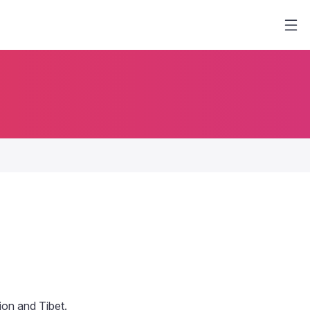
tion and Tibet.