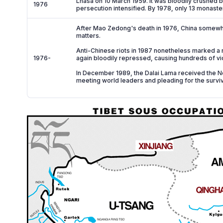
Lhasa on 10 March 1959. It was bloodily crushed 
1976
persecution intensified. By 1978, only 13 monaste
After Mao Zedong's death in 1976, China somewhat 
matters.
Anti-Chinese riots in 1987 nonetheless marked a r
1976-
again bloodily repressed, causing hundreds of vi
In December 1989, the Dalai Lama received the No
meeting world leaders and pleading for the surviv