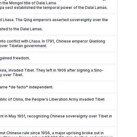
the Mongol title of Dalai Lama.
gpa sect established the temporal power of the Dalai Lamas.
d Lhasa. The Qing emperors asserted sovereignty over the
sted to the Dalai Lamas.
nto conflict with Lhasa. In 1791, Chinese emperor Qianlong
 over Tibetan government.
regained freedom.
sia, invaded Tibet. They left in 1906 after signing a Sino-
y over Tibet.
came *de facto* independent.
blic of China, the People's Liberation Army invaded Tibet
nt in May 1951, recognizing Chinese sovereignty over Tibet in
nst Chinese rule since 1956, a major uprising broke out in