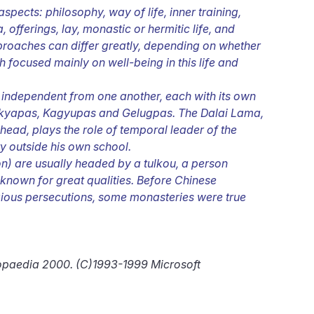
pects: philosophy, way of life, inner training,
, offerings, lay, monastic or hermitic life, and
pproaches can differ greatly, depending on whether
 focused mainly on well-being in this life and
, independent from one another, each with its own
kyapas, Kagyupas and Gelugpas. The Dalai Lama,
head, plays the role of temporal leader of the
ty outside his own school.
n) are usually headed by a tulkou, a person
known for great qualities. Before Chinese
ligious persecutions, some monasteries were true
lopaedia 2000. (C)1993-1999 Microsoft