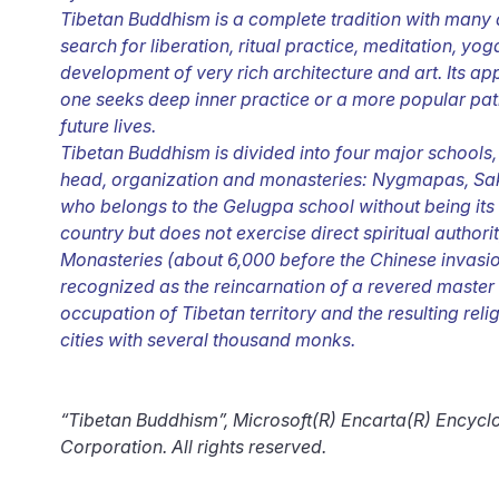
Tibetan Buddhism is a complete tradition with many as
search for liberation, ritual practice, meditation, yoga
development of very rich architecture and art. Its a
one seeks deep inner practice or a more popular path
future lives.
Tibetan Buddhism is divided into four major schools
head, organization and monasteries: Nygmapas, Sa
who belongs to the Gelugpa school without being its 
country but does not exercise direct spiritual authori
Monasteries (about 6,000 before the Chinese invasio
recognized as the reincarnation of a revered master 
occupation of Tibetan territory and the resulting re
cities with several thousand monks.
“Tibetan Buddhism”, Microsoft(R) Encarta(R) Encyc
Corporation. All rights reserved.