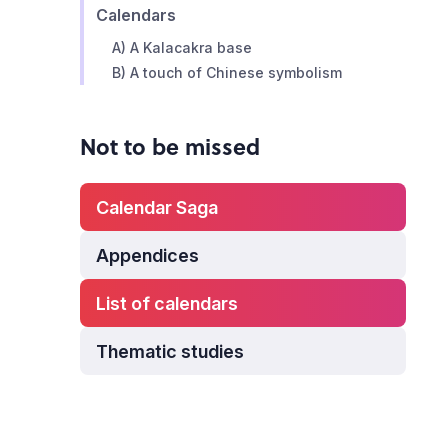
Calendars
A) A Kalacakra base
B) A touch of Chinese symbolism
Not to be missed
Calendar Saga
Appendices
List of calendars
Thematic studies