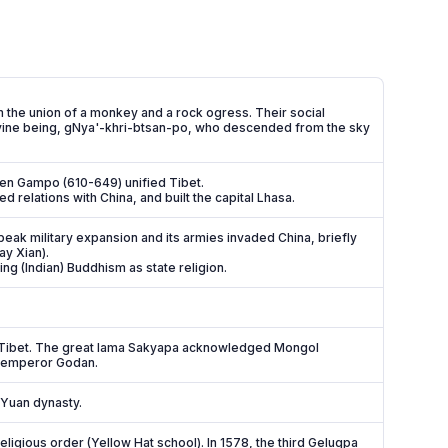
 the union of a monkey and a rock ogress. Their social
ivine being, gNya'-khri-btsan-po, who descended from the sky
en Gampo (610-649) unified Tibet.
elations with China, and built the capital Lhasa.
ak military expansion and its armies invaded China, briefly
ay Xian).
ing (Indian) Buddhism as state religion.
o Tibet. The great lama Sakyapa acknowledged Mongol
l emperor Godan.
 Yuan dynasty.
igious order (Yellow Hat school). In 1578, the third Gelugpa