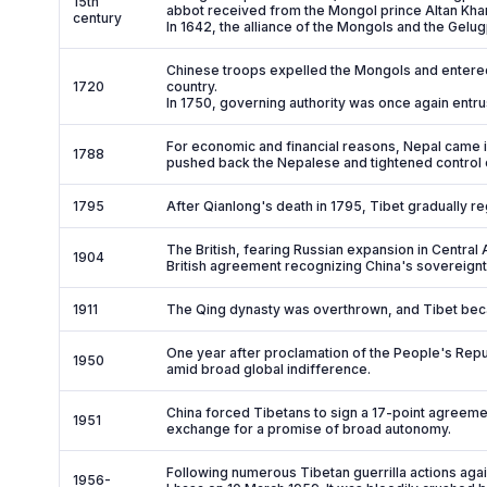
15th
abbot received from the Mongol prince Altan Khan 
century
In 1642, the alliance of the Mongols and the Gelu
Chinese troops expelled the Mongols and entere
1720
country.
In 1750, governing authority was once again entru
For economic and financial reasons, Nepal came i
1788
pushed back the Nepalese and tightened control
1795
After Qianlong's death in 1795, Tibet gradually 
The British, fearing Russian expansion in Central A
1904
British agreement recognizing China's sovereignt
1911
The Qing dynasty was overthrown, and Tibet be
One year after proclamation of the People's Repu
1950
amid broad global indifference.
China forced Tibetans to sign a 17-point agreeme
1951
exchange for a promise of broad autonomy.
Following numerous Tibetan guerrilla actions agai
1956-