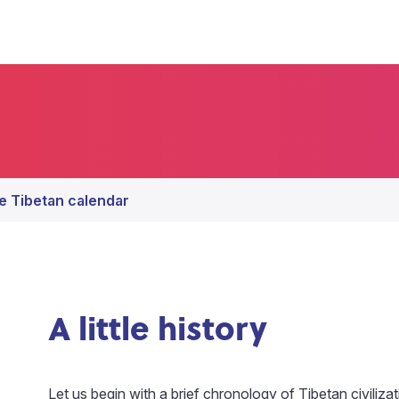
e Tibetan calendar
A little history
Let us begin with a brief chronology of Tibetan civiliza