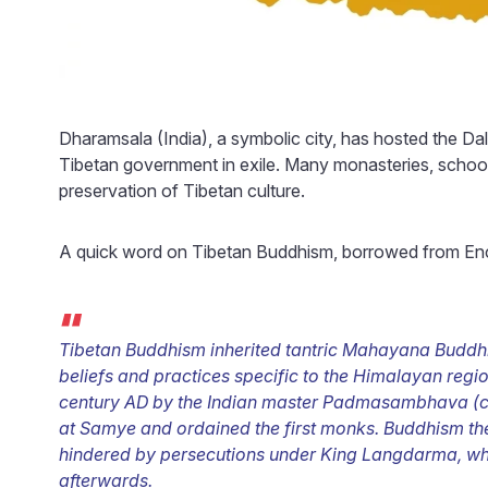
Dharamsala (India), a symbolic city, has hosted the Dal
Tibetan government in exile. Many monasteries, schools
preservation of Tibetan culture.
A quick word on Tibetan Buddhism, borrowed from Enc
“
Tibetan Buddhism inherited tantric Mahayana Buddhis
beliefs and practices specific to the Himalayan regi
century AD by the Indian master Padmasambhava (c. 
at Samye and ordained the first monks. Buddhism the
hindered by persecutions under King Langdarma, wh
afterwards.