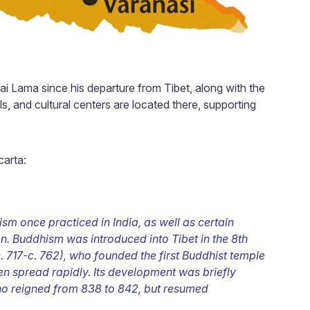
ai Lama since his departure from Tibet, along with the
, and cultural centers are located there, supporting
arta:
m once practiced in India, as well as certain
on. Buddhism was introduced into Tibet in the 8th
717-c. 762), who founded the first Buddhist temple
n spread rapidly. Its development was briefly
o reigned from 838 to 842, but resumed