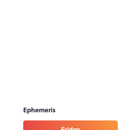
Ephemeris
Friday