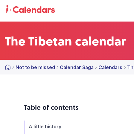
The Tibetan calendar
Not to be missed
Calendar Saga
Calendars
Th
Table of contents
A little history