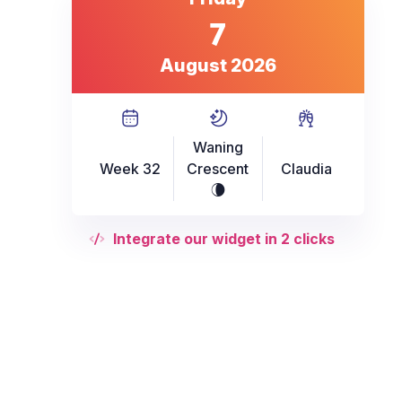
7
August 2026
Waning
Week 32
Crescent
Claudia
V
Integrate our widget in 2 clicks