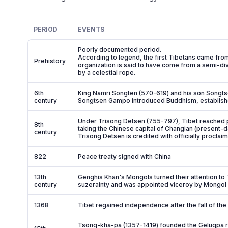
PERIOD
EVENTS
Poorly documented period.
According to legend, the first Tibetans came from
Prehistory
organization is said to have come from a semi-d
by a celestial rope.
6th
King Namri Songten (570-619) and his son Songts
century
Songtsen Gampo introduced Buddhism, established r
Under Trisong Detsen (755-797), Tibet reached pe
8th
taking the Chinese capital of Changian (present-d
century
Trisong Detsen is credited with officially proclaim
822
Peace treaty signed with China
13th
Genghis Khan's Mongols turned their attention t
century
suzerainty and was appointed viceroy by Mongo
1368
Tibet regained independence after the fall of the
Tsong-kha-pa (1357-1419) founded the Gelugpa rel