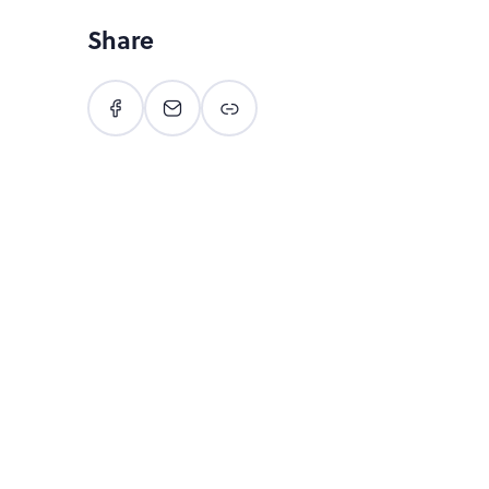
Share