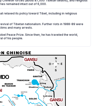
by Chinese forces (about 87,000 Tibetan deaths), and religious
ries remained intact out of 6,000.
relaxed its policy toward Tibet, including in religious
evival of Tibetan nationalism. Further riots in 1988-89 were
ctims and many arrests.
bel Peace Prize. Since then, he has traveled the world,
al of his people.