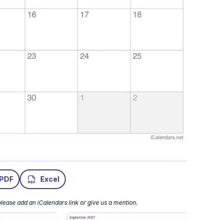
PDF
Excel
lease add an iCalendars link or give us a mention.