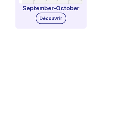
September-October
Découvrir