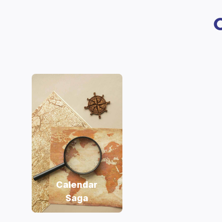
Calendar
Saga