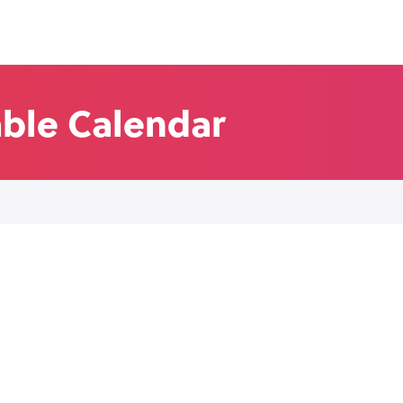
able Calendar