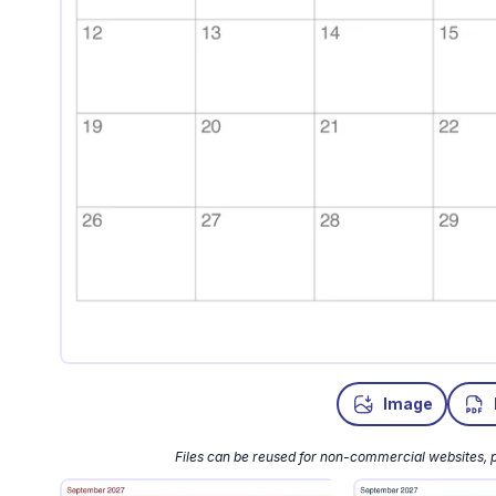
Image
Files can be reused for non-commercial websites, p