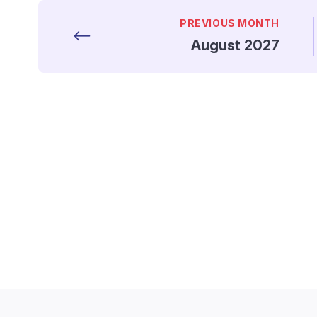
PREVIOUS MONTH
August 2027