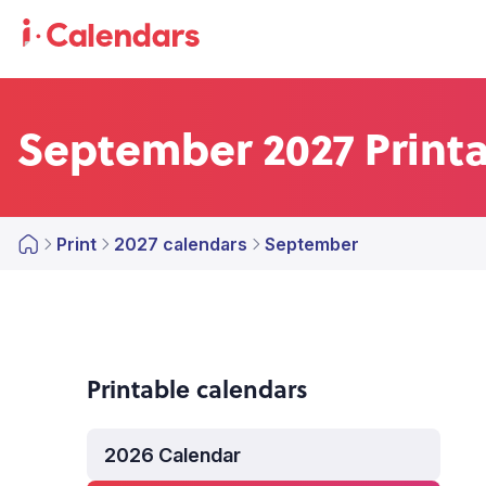
September 2027 Print
Print
2027 calendars
September
Printable calendars
2026 Calendar