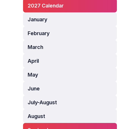
2027 Calendar
January
February
March
April
May
June
July-August
August