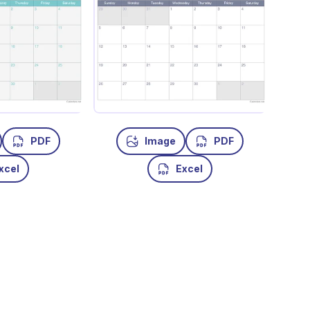
PDF
Image
PDF
xcel
Excel