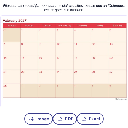
Files can be reused for non-commercial websites, please add an iCalendars
link or give us a mention.
Image
PDF
Excel