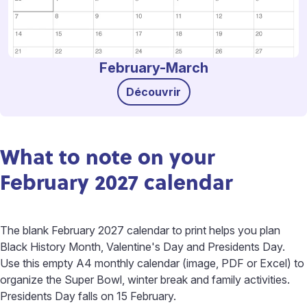
February-March
Découvrir
What to note on your
February 2027 calendar
The blank February 2027 calendar to print helps you plan
Black History Month, Valentine's Day and Presidents Day.
Use this empty A4 monthly calendar (image, PDF or Excel) to
organize the Super Bowl, winter break and family activities.
Presidents Day falls on 15 February.