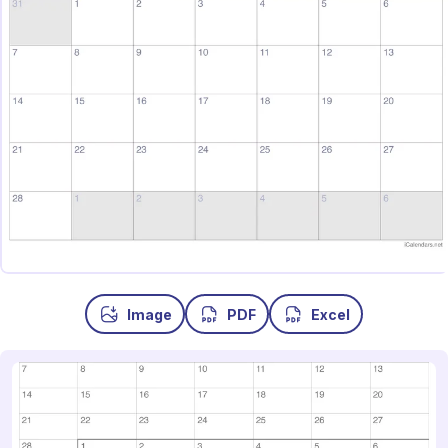
Image
PDF
Excel