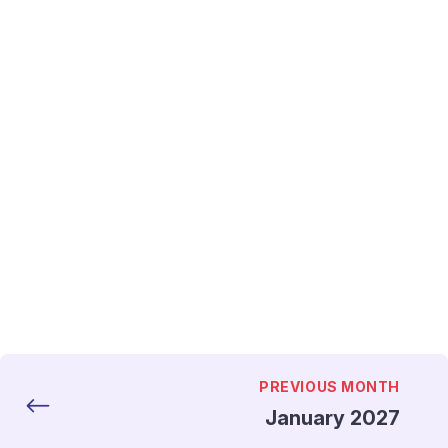
PREVIOUS MONTH
January 2027