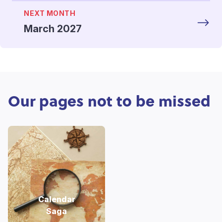
NEXT MONTH
March 2027
Our pages not to be missed
Calendar
Saga