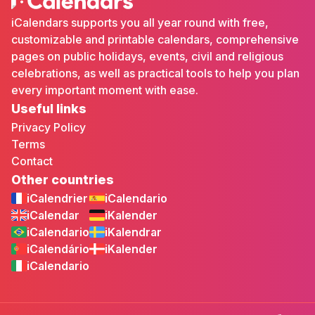
iCalendars supports you all year round with free,
customizable and printable calendars, comprehensive
pages on public holidays, events, civil and religious
celebrations, as well as practical tools to help you plan
every important moment with ease.
Useful links
Privacy Policy
Terms
Contact
Other countries
iCalendrier
iCalendario
iCalendar
iKalender
iCalendario
iKalendrar
iCalendário
iKalender
iCalendario