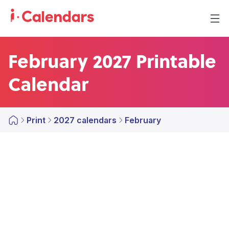
February 2027 Printable
Calendar
Print
2027 calendars
February