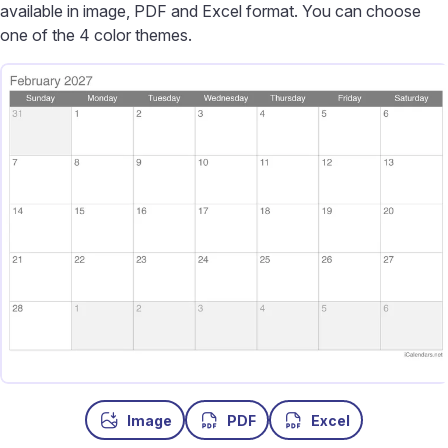
available in image, PDF and Excel format. You can choose
one of the 4 color themes.
Image
PDF
Excel