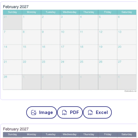
Image
PDF
Excel