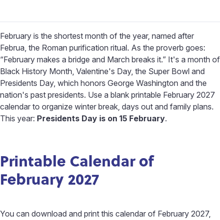
February is the shortest month of the year, named after
Februa, the Roman purification ritual. As the proverb goes:
“February makes a bridge and March breaks it.” It's a month of
Black History Month, Valentine's Day, the Super Bowl and
Presidents Day, which honors George Washington and the
nation's past presidents. Use a blank printable February 2027
calendar to organize winter break, days out and family plans.
This year:
Presidents Day is on 15 February
.
Printable Calendar of
February 2027
You can download and print this calendar of February 2027,