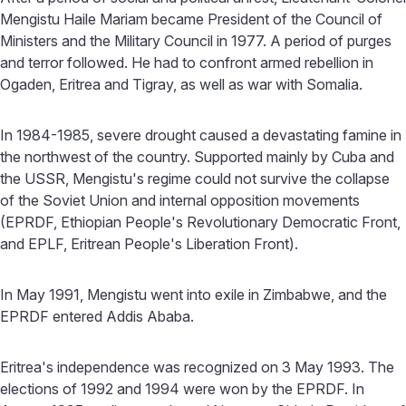
Mengistu Haile Mariam became President of the Council of
Ministers and the Military Council in 1977. A period of purges
and terror followed. He had to confront armed rebellion in
Ogaden, Eritrea and Tigray, as well as war with Somalia.
In 1984-1985, severe drought caused a devastating famine in
the northwest of the country. Supported mainly by Cuba and
the USSR, Mengistu's regime could not survive the collapse
of the Soviet Union and internal opposition movements
(EPRDF, Ethiopian People's Revolutionary Democratic Front,
and EPLF, Eritrean People's Liberation Front).
In May 1991, Mengistu went into exile in Zimbabwe, and the
EPRDF entered Addis Ababa.
Eritrea's independence was recognized on 3 May 1993. The
elections of 1992 and 1994 were won by the EPRDF. In