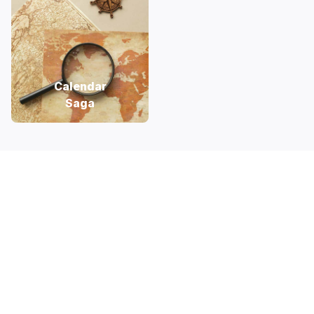
Calendar
Saga