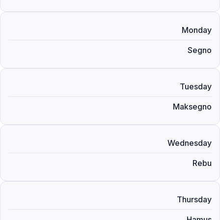
Monday
Segno
Tuesday
Maksegno
Wednesday
Rebu
Thursday
Hamus