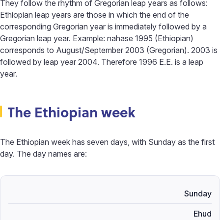
They follow the rhythm of Gregorian leap years as follows:
Ethiopian leap years are those in which the end of the
corresponding Gregorian year is immediately followed by a
Gregorian leap year. Example: nahase 1995 (Ethiopian)
corresponds to August/September 2003 (Gregorian). 2003 is
followed by leap year 2004. Therefore 1996 E.E. is a leap
year.
The Ethiopian week
The Ethiopian week has seven days, with Sunday as the first
day. The day names are:
Sunday
Ehud