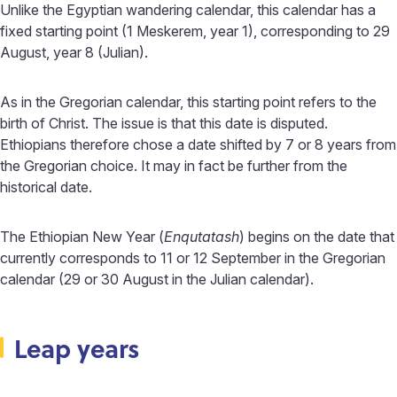
Unlike the Egyptian wandering calendar, this calendar has a
fixed starting point (1 Meskerem, year 1), corresponding to 29
August, year 8 (Julian).
As in the Gregorian calendar, this starting point refers to the
birth of Christ. The issue is that this date is disputed.
Ethiopians therefore chose a date shifted by 7 or 8 years from
the Gregorian choice. It may in fact be further from the
historical date.
The Ethiopian New Year (
Enqutatash
) begins on the date that
currently corresponds to 11 or 12 September in the Gregorian
calendar (29 or 30 August in the Julian calendar).
Leap years