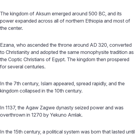
The kingdom of Aksum emerged around 500 BC, and its
power expanded across all of northern Ethiopia and most of
the center.
Ezana, who ascended the throne around AD 320, converted
to Christianity and adopted the same monophysite tradition as
the Coptic Christians of Egypt. The kingdom then prospered
for several centuries.
In the 7th century, Islam appeared, spread rapidly, and the
kingdom collapsed in the 10th century.
In 1137, the Agaw Zagwe dynasty seized power and was
overthrown in 1270 by Yekuno Amlak.
In the 15th century, a political system was born that lasted until