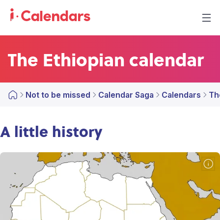
The Ethiopian calendar
Not to be missed
Calendar Saga
Calendars
Th
A little history