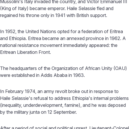
Mussolini's Italy invaded the country, and Victor Emmanuel III
(King of Italy) became emperor. Haile Selassie fled and
regained his throne only in 1941 with British support.
In 1952, the United Nations opted for a federation of Eritrea
and Ethiopia. Eritrea became an annexed province in 1962. A
national resistance movement immediately appeared: the
Eritrean Liberation Front.
The headquarters of the Organization of African Unity (OAU)
were established in Addis Ababa in 1963.
In February 1974, an army revolt broke out in response to
Haile Selassie's refusal to address Ethiopia's internal problems
(inequality, underdevelopment, famine), and he was deposed
by the military junta on 12 September.
After a period of social and political unrest, Lieutenant-Colonel