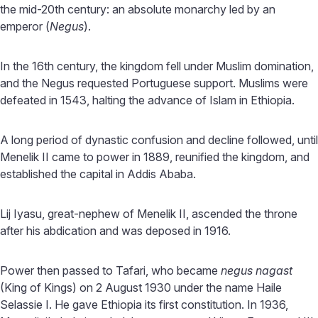
the mid-20th century: an absolute monarchy led by an
emperor (
Negus
).
In the 16th century, the kingdom fell under Muslim domination,
and the Negus requested Portuguese support. Muslims were
defeated in 1543, halting the advance of Islam in Ethiopia.
A long period of dynastic confusion and decline followed, until
Menelik II came to power in 1889, reunified the kingdom, and
established the capital in Addis Ababa.
Lij Iyasu, great-nephew of Menelik II, ascended the throne
after his abdication and was deposed in 1916.
Power then passed to Tafari, who became
negus nagast
(King of Kings) on 2 August 1930 under the name Haile
Selassie I. He gave Ethiopia its first constitution. In 1936,