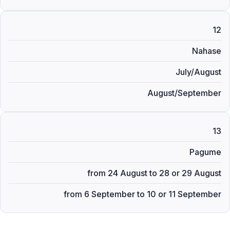
12
Nahase
July/August
August/September
13
Pagume
from 24 August to 28 or 29 August
from 6 September to 10 or 11 September