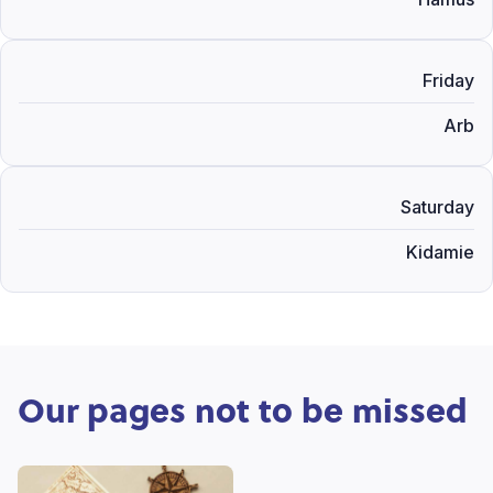
Friday
Arb
Saturday
Kidamie
Our pages not to be missed