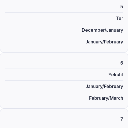
5
Ter
December/January
January/February
6
Yekatit
January/February
February/March
7