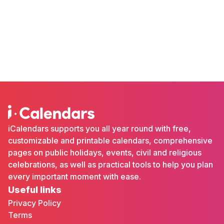
iCalendars supports you all year round with free,
customizable and printable calendars, comprehensive
pages on public holidays, events, civil and religious
celebrations, as well as practical tools to help you plan
every important moment with ease.
Useful links
Privacy Policy
Terms