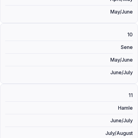
May/June
10
Sene
May/June
June/July
11
Hamle
June/July
July/August