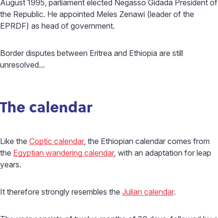
August 1995, parliament elected Negasso Gidada President of
the Republic. He appointed Meles Zenawi (leader of the
EPRDF) as head of government.
Border disputes between Eritrea and Ethiopia are still
unresolved...
The calendar
Like the
Coptic calendar
, the Ethiopian calendar comes from
the
Egyptian wandering calendar
, with an adaptation for leap
years.
It therefore strongly resembles the
Julian calendar
.