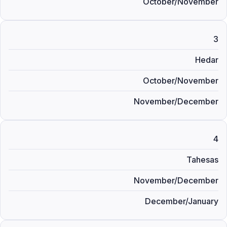
October/November
3
Hedar
October/November
November/December
4
Tahesas
November/December
December/January