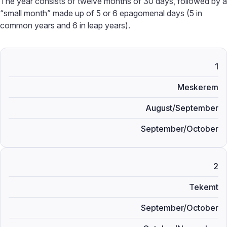
The year consists of twelve months of 30 days, followed by a
“small month” made up of 5 or 6 epagomenal days (5 in
common years and 6 in leap years).
1
Meskerem
August/September
September/October
2
Tekemt
September/October