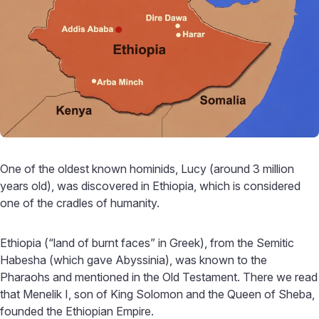
One of the oldest known hominids, Lucy (around 3 million
years old), was discovered in Ethiopia, which is considered
one of the cradles of humanity.
Ethiopia (“land of burnt faces” in Greek), from the Semitic
Habesha (which gave Abyssinia), was known to the
Pharaohs and mentioned in the Old Testament. There we read
that Menelik I, son of King Solomon and the Queen of Sheba,
founded the Ethiopian Empire.