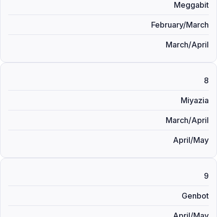
Meggabit
February/March
March/April
8
Miyazia
March/April
April/May
9
Genbot
April/May