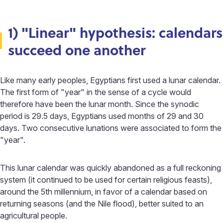
1) "Linear" hypothesis: calendars
succeed one another
Like many early peoples, Egyptians first used a lunar calendar.
The first form of "year" in the sense of a cycle would
therefore have been the lunar month. Since the synodic
period is 29.5 days, Egyptians used months of 29 and 30
days. Two consecutive lunations were associated to form the
"year".
This lunar calendar was quickly abandoned as a full reckoning
system (it continued to be used for certain religious feasts),
around the 5th millennium, in favor of a calendar based on
returning seasons (and the Nile flood), better suited to an
agricultural people.