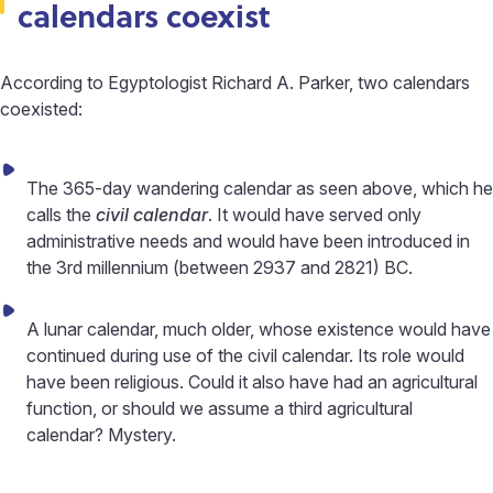
calendars coexist
According to Egyptologist Richard A. Parker, two calendars
coexisted:
The 365-day wandering calendar as seen above, which he
calls the
civil calendar
. It would have served only
administrative needs and would have been introduced in
the 3rd millennium (between 2937 and 2821) BC.
A lunar calendar, much older, whose existence would have
continued during use of the civil calendar. Its role would
have been religious. Could it also have had an agricultural
function, or should we assume a third agricultural
calendar? Mystery.