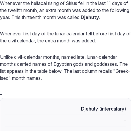
Whenever the heliacal rising of Sirius fell in the last 11 days of
the twelfth month, an extra month was added to the following
year. This thirteenth month was called
Djehuty
.
Whenever first day of the lunar calendar fell before first day of
the civil calendar, the extra month was added.
Unlike civil-calendar months, named late, lunar-calendar
months carried names of Egyptian gods and goddesses. The
list appears in the table below. The last column recalls "Greek-
ised" month names.
-
Djehuty (intercalary)
-