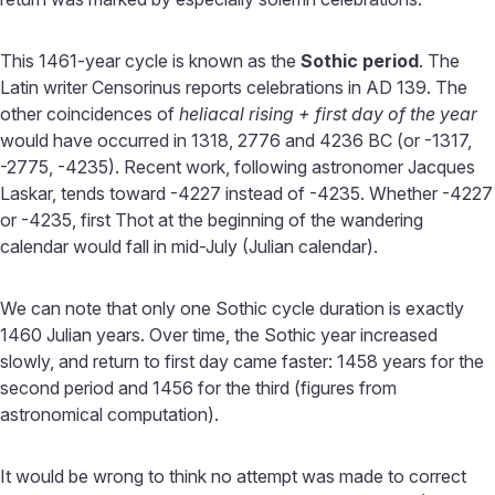
This 1461-year cycle is known as the
Sothic period
. The
Latin writer Censorinus reports celebrations in AD 139. The
other coincidences of
heliacal rising + first day of the year
would have occurred in 1318, 2776 and 4236 BC (or -1317,
-2775, -4235). Recent work, following astronomer Jacques
Laskar, tends toward -4227 instead of -4235. Whether -4227
or -4235, first Thot at the beginning of the wandering
calendar would fall in mid-July (Julian calendar).
We can note that only one Sothic cycle duration is exactly
1460 Julian years. Over time, the Sothic year increased
slowly, and return to first day came faster: 1458 years for the
second period and 1456 for the third (figures from
astronomical computation).
It would be wrong to think no attempt was made to correct