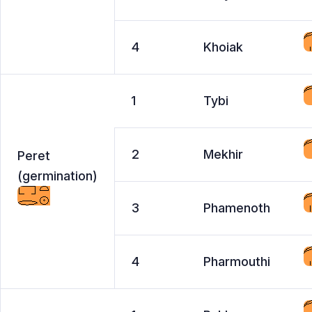
4
Khoiak
1
Tybi
2
Mekhir
Peret
(germination)
3
Phamenoth
4
Pharmouthi