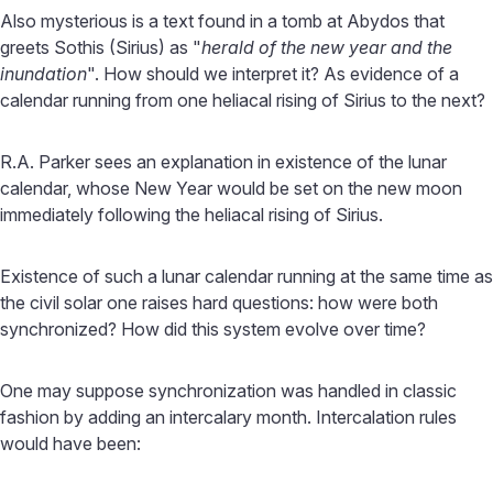
Also mysterious is a text found in a tomb at Abydos that
greets Sothis (Sirius) as "
herald of the new year and the
inundation
". How should we interpret it? As evidence of a
calendar running from one heliacal rising of Sirius to the next?
R.A. Parker sees an explanation in existence of the lunar
calendar, whose New Year would be set on the new moon
immediately following the heliacal rising of Sirius.
Existence of such a lunar calendar running at the same time as
the civil solar one raises hard questions: how were both
synchronized? How did this system evolve over time?
One may suppose synchronization was handled in classic
fashion by adding an intercalary month. Intercalation rules
would have been: