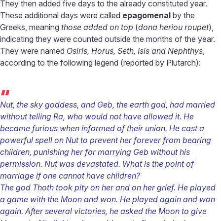
They then added five days to the already constituted year.
These additional days were called
epagomenal
by the
Greeks, meaning
those added on top
(
dona heriou roupet
),
indicating they were counted outside the months of the year.
They were named
Osiris, Horus, Seth, Isis and Nephthys
,
according to the following legend (reported by Plutarch):
“
Nut, the sky goddess, and Geb, the earth god, had married
without telling Ra, who would not have allowed it. He
became furious when informed of their union. He cast a
powerful spell on Nut to prevent her forever from bearing
children, punishing her for marrying Geb without his
permission. Nut was devastated. What is the point of
marriage if one cannot have children?
The god Thoth took pity on her and on her grief. He played
a game with the Moon and won. He played again and won
again. After several victories, he asked the Moon to give