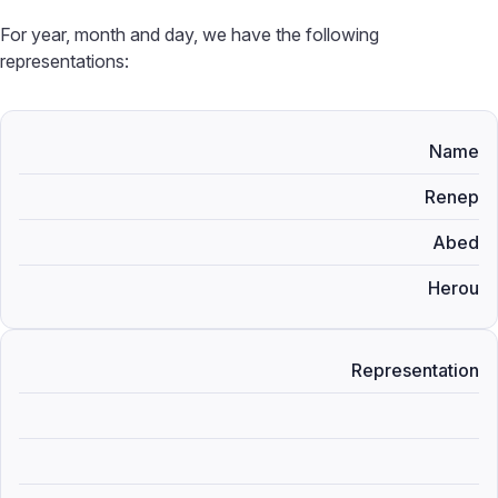
For year, month and day, we have the following
representations:
Name
Renep
Abed
Herou
Representation