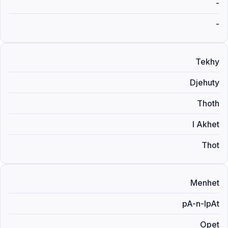
-
-
Tekhy
Djehuty
Thoth
I Akhet
Thot
Menhet
pA-n-IpAt
Opet