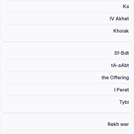
Ka
IV Akhet
Khoiak
Sf-Bdt
tA-aAbt
the Offering
I Peret
Tybi
Rekh wer