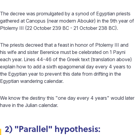
The decree was promulgated by a synod of Egyptian priests
gathered at Canopus (near modern Aboukir) in the 9th year of
Ptolemy III (22 October 239 BC - 21 October 238 BC).
The priests decreed that a feast in honor of Ptolemy III and
his wife and sister Berenice must be celebrated on 1 Payni
each year. Lines 44-46 of the Greek text (translation above)
explain how to add a sixth epagomenal day every 4 years to
the Egyptian year to prevent this date from drifting in the
Egyptian wandering calendar.
We know the destiny this "one day every 4 years" would later
have in the Julian calendar.
2) "Parallel" hypothesis: