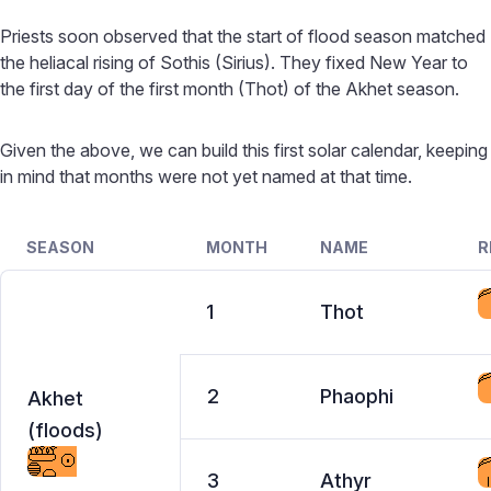
Priests soon observed that the start of flood season matched
the heliacal rising of Sothis (Sirius). They fixed New Year to
the first day of the first month (Thot) of the Akhet season.
Given the above, we can build this first solar calendar, keeping
in mind that months were not yet named at that time.
SEASON
MONTH
NAME
R
1
Thot
2
Phaophi
Akhet
(floods)
3
Athyr