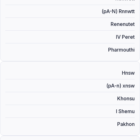
(pA-N) Rnnwtt
Renenutet
IV Peret
Pharmouthi
Hnsw
(pA-n) xnsw
Khonsu
I Shemu
Pakhon