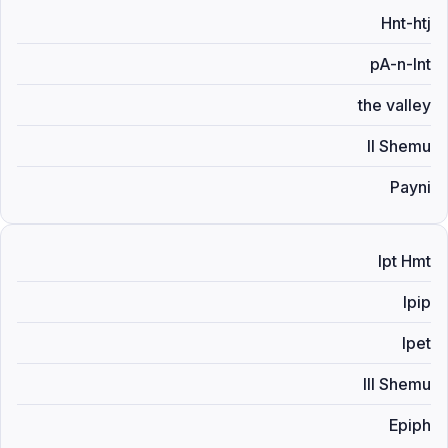
Hnt-htj
pA-n-Int
the valley
II Shemu
Payni
Ipt Hmt
Ipip
Ipet
III Shemu
Epiph