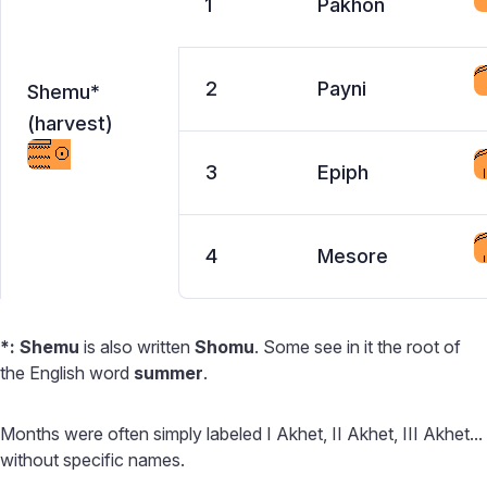
1
Pakhon
2
Payni
Shemu*
(harvest)
3
Epiph
4
Mesore
*:
Shemu
is also written
Shomu
. Some see in it the root of
the English word
summer
.
Months were often simply labeled I Akhet, II Akhet, III Akhet...
without specific names.