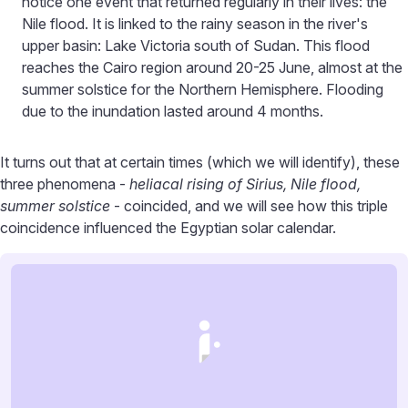
notice one event that returned regularly in their lives: the
Nile flood. It is linked to the rainy season in the river's
upper basin: Lake Victoria south of Sudan. This flood
reaches the Cairo region around 20-25 June, almost at the
summer solstice for the Northern Hemisphere. Flooding
due to the inundation lasted around 4 months.
It turns out that at certain times (which we will identify), these
three phenomena -
heliacal rising of Sirius, Nile flood,
summer solstice
- coincided, and we will see how this triple
coincidence influenced the Egyptian solar calendar.