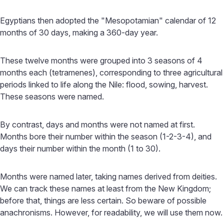
Egyptians then adopted the "Mesopotamian" calendar of 12
months of 30 days, making a 360-day year.
These twelve months were grouped into 3 seasons of 4
months each (tetramenes), corresponding to three agricultural
periods linked to life along the Nile: flood, sowing, harvest.
These seasons were named.
By contrast, days and months were not named at first.
Months bore their number within the season (1-2-3-4), and
days their number within the month (1 to 30).
Months were named later, taking names derived from deities.
We can track these names at least from the New Kingdom;
before that, things are less certain. So beware of possible
anachronisms. However, for readability, we will use them now.