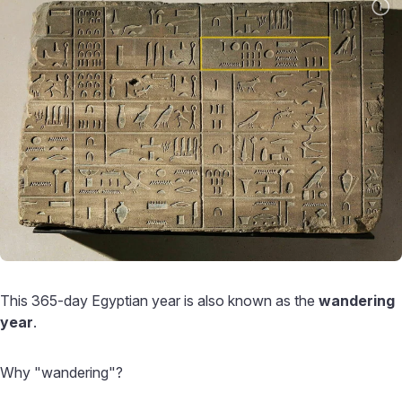
This 365-day Egyptian year is also known as the
wandering
year
.
Why "wandering"?