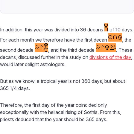
In addition, this year was divided into 36 decans
of 10 days.
For each month we therefore have the first decan
, the
second decade
, and the third decade
. These
decans, discussed further in the study on
divisions of the day
,
would later delight astrologers.
But as we know, a tropical year is not 360 days, but about
365 1/4 days.
Therefore, the first day of the year coincided only
exceptionally with the heliacal rising of Sothis. From this,
priests deduced that the year should be 365 days.