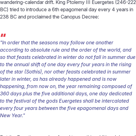
wandering-calendar drift. King Ptolemy III Euergetes (246-222
BC) tried to introduce a 6th epagomenal day every 4 years in
238 BC and proclaimed the Canopus Decree:
“
"In order that the seasons may follow one another
according to absolute rule and the order of the world, and
so that feasts celebrated in winter do not fall in summer due
to the annual shift of one day every four years in the rising
of the star (Sothis), nor other feasts celebrated in summer
later in winter, as has already happened and is now
happening, from now on, the year remaining composed of
360 days plus the five additional days, one day dedicated
to the festival of the gods Euergetes shall be intercalated
every four years between the five epagomenal days and
New Year."