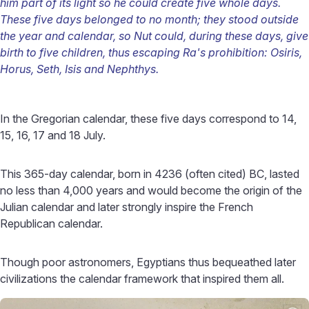
him part of its light so he could create five whole days.
These five days belonged to no month; they stood outside
the year and calendar, so Nut could, during these days, give
birth to five children, thus escaping Ra's prohibition: Osiris,
Horus, Seth, Isis and Nephthys.
In the Gregorian calendar, these five days correspond to 14,
15, 16, 17 and 18 July.
This 365-day calendar, born in 4236 (often cited) BC, lasted
no less than 4,000 years and would become the origin of the
Julian calendar and later strongly inspire the French
Republican calendar.
Though poor astronomers, Egyptians thus bequeathed later
civilizations the calendar framework that inspired them all.