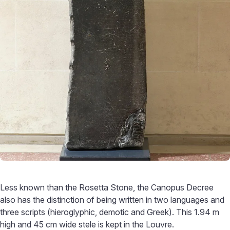
Less known than the Rosetta Stone, the Canopus Decree
also has the distinction of being written in two languages and
three scripts (hieroglyphic, demotic and Greek). This 1.94 m
high and 45 cm wide stele is kept in the Louvre.