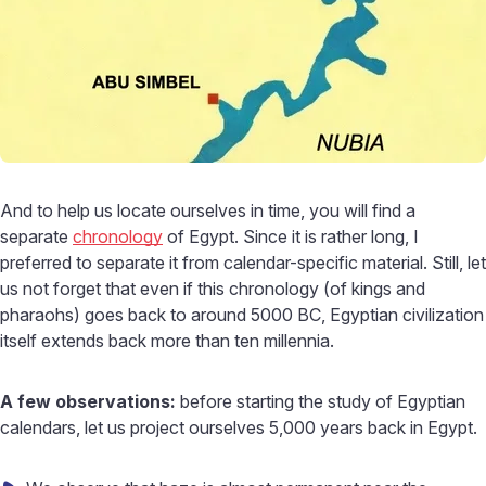
And to help us locate ourselves in time, you will find a
separate
chronology
of Egypt. Since it is rather long, I
preferred to separate it from calendar-specific material. Still, let
us not forget that even if this chronology (of kings and
pharaohs) goes back to around 5000 BC, Egyptian civilization
itself extends back more than ten millennia.
A few observations:
before starting the study of Egyptian
calendars, let us project ourselves 5,000 years back in Egypt.