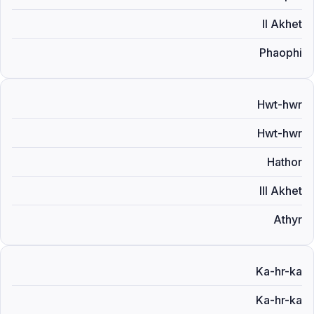
II Akhet
Phaophi
Hwt-hwr
Hwt-hwr
Hathor
III Akhet
Athyr
Ka-hr-ka
Ka-hr-ka