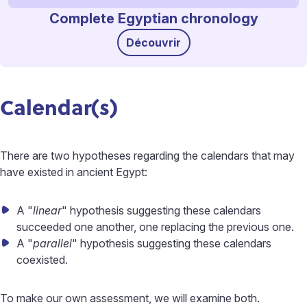
Complete Egyptian chronology
Découvrir
Calendar(s)
There are two hypotheses regarding the calendars that may
have existed in ancient Egypt:
A "
linear
" hypothesis suggesting these calendars
succeeded one another, one replacing the previous one.
A "
parallel
" hypothesis suggesting these calendars
coexisted.
To make our own assessment, we will examine both.