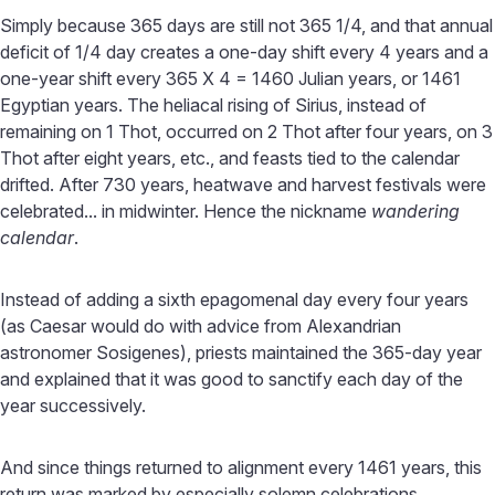
Simply because 365 days are still not 365 1/4, and that annual
deficit of 1/4 day creates a one-day shift every 4 years and a
one-year shift every 365 X 4 = 1460 Julian years, or 1461
Egyptian years. The heliacal rising of Sirius, instead of
remaining on 1 Thot, occurred on 2 Thot after four years, on 3
Thot after eight years, etc., and feasts tied to the calendar
drifted. After 730 years, heatwave and harvest festivals were
celebrated... in midwinter. Hence the nickname
wandering
calendar
.
Instead of adding a sixth epagomenal day every four years
(as Caesar would do with advice from Alexandrian
astronomer Sosigenes), priests maintained the 365-day year
and explained that it was good to sanctify each day of the
year successively.
And since things returned to alignment every 1461 years, this
return was marked by especially solemn celebrations.