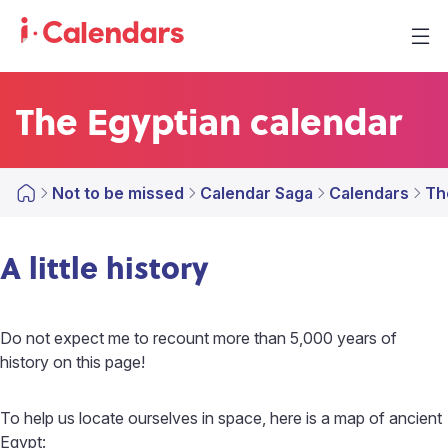
The Egyptian calendar
Not to be missed
Calendar Saga
Calendars
Th
A little history
Do not expect me to recount more than 5,000 years of
history on this page!
To help us locate ourselves in space, here is a map of ancient
Egypt: