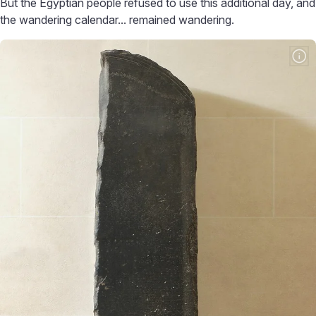
But the Egyptian people refused to use this additional day, and
the wandering calendar... remained wandering.