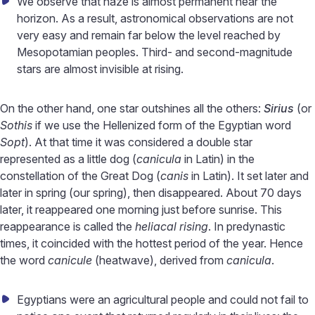
We observe that haze is almost permanent near the
horizon. As a result, astronomical observations are not
very easy and remain far below the level reached by
Mesopotamian peoples. Third- and second-magnitude
stars are almost invisible at rising.
On the other hand, one star outshines all the others:
Sirius
(or
Sothis
if we use the Hellenized form of the Egyptian word
Sopt
). At that time it was considered a double star
represented as a little dog (
canicula
in Latin) in the
constellation of the Great Dog (
canis
in Latin). It set later and
later in spring (our spring), then disappeared. About 70 days
later, it reappeared one morning just before sunrise. This
reappearance is called the
heliacal rising
. In predynastic
times, it coincided with the hottest period of the year. Hence
the word
canicule
(heatwave), derived from
canicula
.
Egyptians were an agricultural people and could not fail to