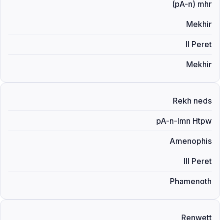
(pA-n) mhr
Mekhir
II Peret
Mekhir
Rekh neds
pA-n-Imn Htpw
Amenophis
III Peret
Phamenoth
Renwett