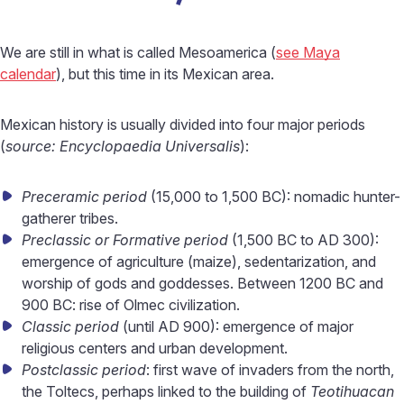
We are still in what is called Mesoamerica (
see Maya
calendar
), but this time in its Mexican area.
Mexican history is usually divided into four major periods
(
source: Encyclopaedia Universalis
):
Preceramic period
(15,000 to 1,500 BC): nomadic hunter-
gatherer tribes.
Preclassic or Formative period
(1,500 BC to AD 300):
emergence of agriculture (maize), sedentarization, and
worship of gods and goddesses. Between 1200 BC and
900 BC: rise of Olmec civilization.
Classic period
(until AD 900): emergence of major
religious centers and urban development.
Postclassic period
: first wave of invaders from the north,
the Toltecs, perhaps linked to the building of
Teotihuacan