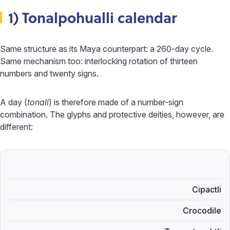
1) Tonalpohualli calendar
Same structure as its Maya counterpart: a 260-day cycle.
Same mechanism too: interlocking rotation of thirteen
numbers and twenty signs.
A day (
tonali
) is therefore made of a number-sign
combination. The glyphs and protective deities, however, are
different:
Cipactli
Crocodile