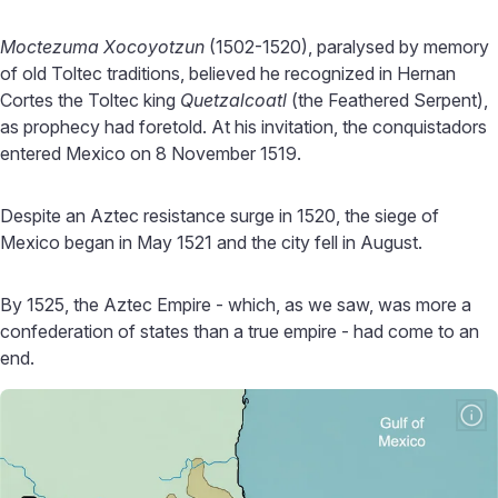
Moctezuma Xocoyotzun
(1502-1520), paralysed by memory
of old Toltec traditions, believed he recognized in Hernan
Cortes the Toltec king
Quetzalcoatl
(the Feathered Serpent),
as prophecy had foretold. At his invitation, the conquistadors
entered Mexico on 8 November 1519.
Despite an Aztec resistance surge in 1520, the siege of
Mexico began in May 1521 and the city fell in August.
By 1525, the Aztec Empire - which, as we saw, was more a
confederation of states than a true empire - had come to an
end.