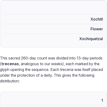
Xochitl
Flower
Xochiquetzal
This sacred 260-day count was divided into 13-day periods
(
trecenas
, analogous to our weeks), each marked by the
glyph opening the sequence. Each trecena was itself placed
under the protection of a deity. This gives the following
distribution:
1