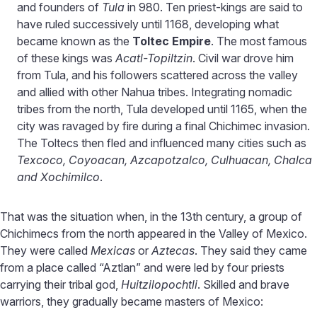
and founders of
Tula
in 980. Ten priest-kings are said to
have ruled successively until 1168, developing what
became known as the
Toltec Empire
. The most famous
of these kings was
Acatl-Topiltzin
. Civil war drove him
from Tula, and his followers scattered across the valley
and allied with other Nahua tribes. Integrating nomadic
tribes from the north, Tula developed until 1165, when the
city was ravaged by fire during a final Chichimec invasion.
The Toltecs then fled and influenced many cities such as
Texcoco, Coyoacan, Azcapotzalco, Culhuacan, Chalca
and Xochimilco
.
That was the situation when, in the 13th century, a group of
Chichimecs from the north appeared in the Valley of Mexico.
They were called
Mexicas
or
Aztecas
. They said they came
from a place called “Aztlan” and were led by four priests
carrying their tribal god,
Huitzilopochtli
. Skilled and brave
warriors, they gradually became masters of Mexico: