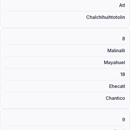
Atl
Chalchihuihtotolin
8
Malinalli
Mayahuel
18
Ehecatl
Chantico
9