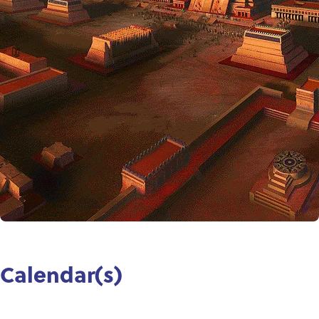
Calendar(s)