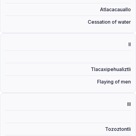
Atlacacauallo
Cessation of water
II
Tlacaxipehualiztli
Flaying of men
III
Tozoztontli