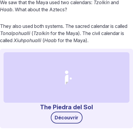
We saw that the Maya used two calendars:
Tzolkin
and
Haab
. What about the Aztecs?
They also used both systems. The sacred calendar is called
Tonalpohualli
(
Tzolkin
for the Maya). The civil calendar is
called
Xiuhpohualli
(
Haab
for the Maya).
The Piedra del Sol
Découvrir