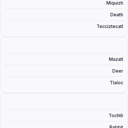
Miquizti
Death
Tecciztecatl
Mazatl
Deer
Tlaloc
Tochtli
Rabbit