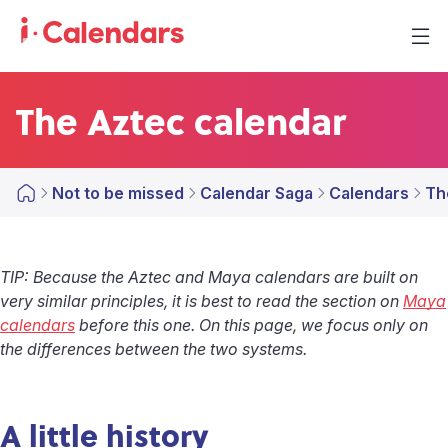
The Aztec calendar
Not to be missed
Calendar Saga
Calendars
Th
TIP: Because the Aztec and Maya calendars are built on
very similar principles, it is best to read the section on
Maya
calendars
before this one. On this page, we focus only on
the differences between the two systems.
A little history