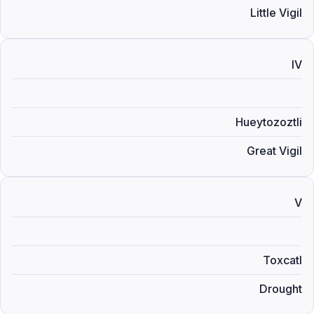
Little Vigil
IV
Hueytozoztli
Great Vigil
V
Toxcatl
Drought