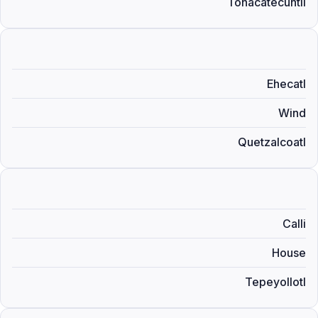
Tonacatecuhtli
Ehecatl
Wind
Quetzalcoatl
Calli
House
Tepeyollotl