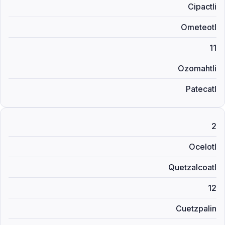
Cipactli
Ometeotl
11
Ozomahtli
Patecatl
2
Ocelotl
Quetzalcoatl
12
Cuetzpalin