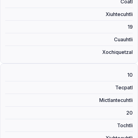
Coatl
Xiuhtecuhtli
19
Cuauhtli
Xochiquetzal
10
Tecpatl
Mictlantecuhtli
20
Tochtli