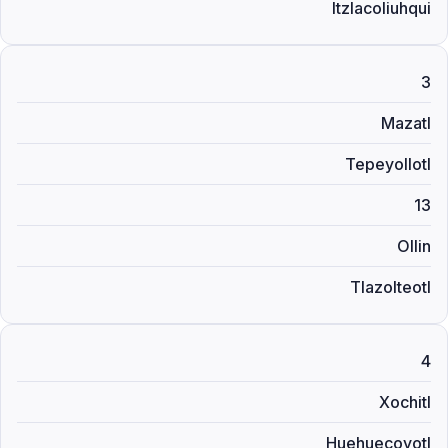
Itzlacoliuhqui
3
Mazatl
Tepeyollotl
13
Ollin
Tlazolteotl
4
Xochitl
Huehuecoyotl