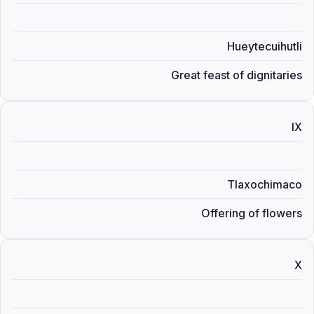
Hueytecuihutli
Great feast of dignitaries
IX
Tlaxochimaco
Offering of flowers
X