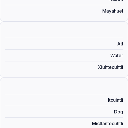
Mayahuel
Atl
Water
Xiuhtecuhtli
Itcuintli
Dog
Mictlantecuhtli