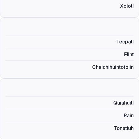
Xolotl
Tecpatl
Flint
Chalchihuihtotolin
Quiahuitl
Rain
Tonatiuh