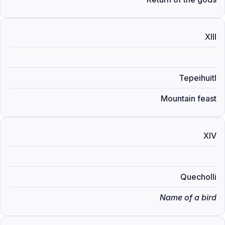
XIII
Tepeihuitl
Mountain feast
XIV
Quecholli
Name of a bird