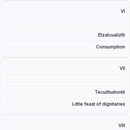
VI
Etzalcualiztli
Consumption
VII
Tecuilhuitontli
Little feast of dignitaries
VIII