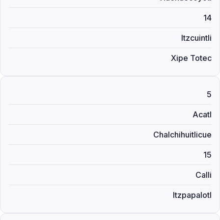
14
Itzcuintli
Xipe Totec
5
Acatl
Chalchihuitlicue
15
Calli
Itzpapalotl