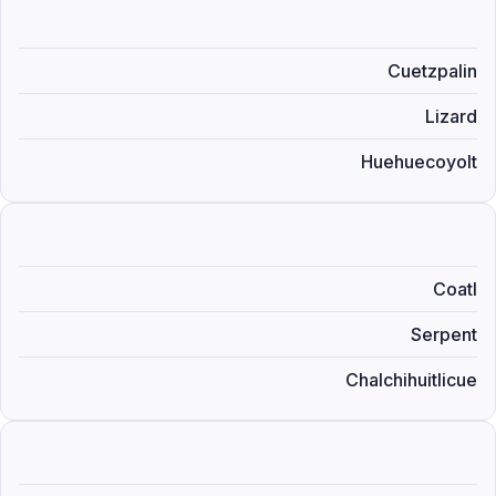
Cuetzpalin
Lizard
Huehuecoyolt
Coatl
Serpent
Chalchihuitlicue