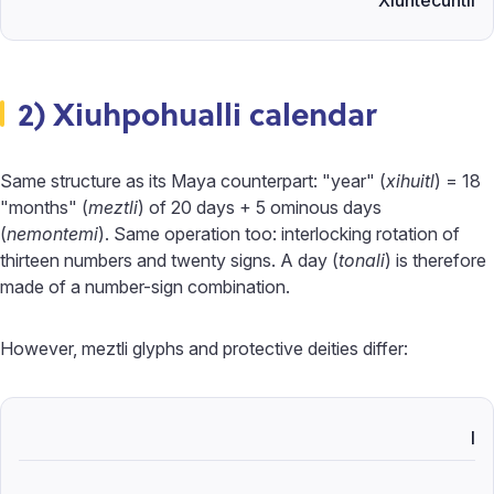
Xiuhtecuhtli
2) Xiuhpohualli calendar
Same structure as its Maya counterpart: "year" (
xihuitl
) = 18
"months" (
meztli
) of 20 days + 5 ominous days
(
nemontemi
). Same operation too: interlocking rotation of
thirteen numbers and twenty signs. A day (
tonali
) is therefore
made of a number-sign combination.
However, meztli glyphs and protective deities differ:
I