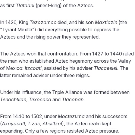
as first
Tlatoani
(priest-king) of the Aztecs.
In 1426, King
Tezozomoc
died, and his son
Maxtlazin
(the
“Tyrant Mextla”) did everything possible to oppress the
Aztecs and the rising power they represented.
The Aztecs won that confrontation. From 1427 to 1440 ruled
the man who established Aztec hegemony across the Valley
of Mexico:
Itzcoatl
, assisted by his adviser
Tlacaeelel
. The
latter remained adviser under three reigns.
Under his influence, the Triple Alliance was formed between
Tenochtilan
,
Texococo
and
Tlacopan
.
From 1440 to 1502, under
Moctezuma
and his successors
(
Axayacatl
,
Tizoc
,
Ahuiltzol
), the Aztec realm kept
expanding. Only a few regions resisted Aztec pressure.