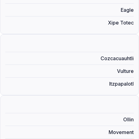
Eagle
Xipe Totec
Cozcacuauhtli
Vulture
Itzpapalotl
Ollin
Movement