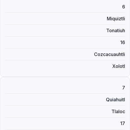
6
Miquiztli
Tonatiuh
16
Cozcacuauhtli
Xolotl
7
Quiahuitl
Tlaloc
17