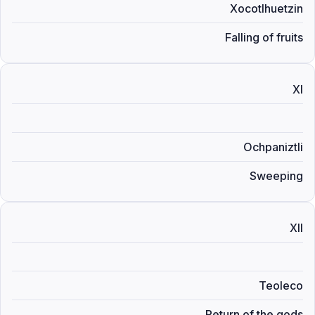
Xocotlhuetzin
Falling of fruits
XI
Ochpaniztli
Sweeping
XII
Teoleco
Return of the gods