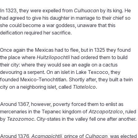
In 1323, they were expelled from
Culhuacan
by its king. He
had agreed to give his daughter in marriage to their chief so
she could become a war goddess, unaware that this
deification required her sacrifice.
Once again the Mexicas had to flee, but in 1325 they found
the place where
Huitzilopochtli
had ordered them to build
their city: where they would see an eagle on a cactus
devouring a serpent. On an islet in Lake Texcoco, they
founded Mexico-Tenochtitlan. Shortly after, they built a twin
city on a neighboring islet, called
Tlatelolco
.
Around 1367, however, poverty forced them to enlist as
mercenaries in the Tepanec kingdom of
Atzcapotzalco
, ruled
by
Tezozomoc
. City-states in the valley fell one after another.
Around 1376,
Acamapichtli
, prince of
Culhacan
, was elected