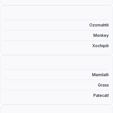
Ozomahtli
Monkey
Xochipili
Mamilalli
Grass
Patecatl