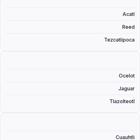
Acatl
Reed
Tezcatlipoca
Ocelot
Jaguar
Tlazolteotl
Cuauhtli