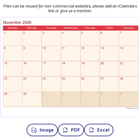
Files can be reused for non-commercial websites, please add an iCalendars
link or give us a mention.
Image
PDF
Excel