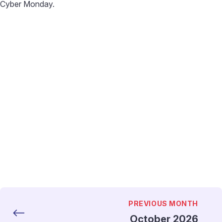
Cyber Monday.
PREVIOUS MONTH
October 2026