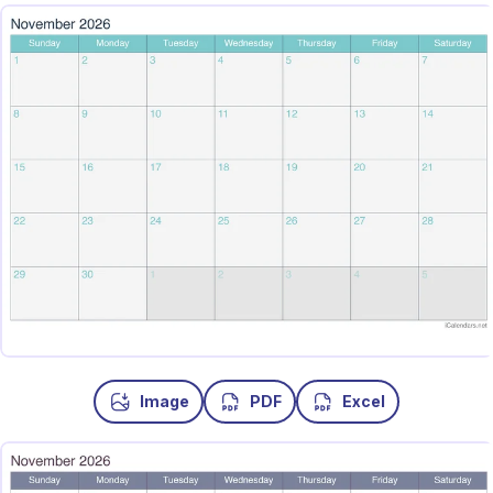
Image
PDF
Excel