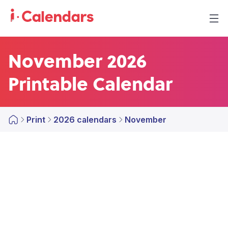
November 2026
Printable Calendar
Print
2026 calendars
November