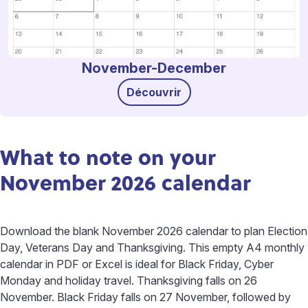
November-December
Découvrir
What to note on your
November 2026 calendar
Download the blank November 2026 calendar to plan Election
Day, Veterans Day and Thanksgiving. This empty A4 monthly
calendar in PDF or Excel is ideal for Black Friday, Cyber
Monday and holiday travel. Thanksgiving falls on 26
November. Black Friday falls on 27 November, followed by