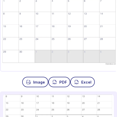
Image
PDF
Excel