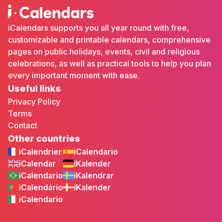
iCalendars supports you all year round with free,
customizable and printable calendars, comprehensive
pages on public holidays, events, civil and religious
celebrations, as well as practical tools to help you plan
every important moment with ease.
Useful links
Privacy Policy
Terms
Contact
Other countries
iCalendrier
iCalendario
iCalendar
iKalender
iCalendario
iKalendrar
iCalendário
iKalender
iCalendario