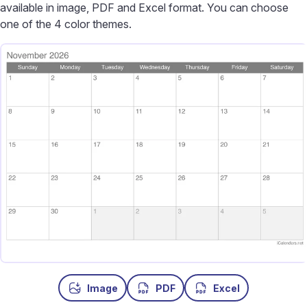
available in image, PDF and Excel format. You can choose
one of the 4 color themes.
Image
PDF
Excel