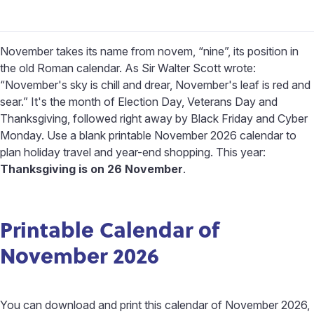
November takes its name from novem, “nine”, its position in
the old Roman calendar. As Sir Walter Scott wrote:
“November's sky is chill and drear, November's leaf is red and
sear.” It's the month of Election Day, Veterans Day and
Thanksgiving, followed right away by Black Friday and Cyber
Monday. Use a blank printable November 2026 calendar to
plan holiday travel and year-end shopping. This year:
Thanksgiving is on 26 November
.
Printable Calendar of
November 2026
You can download and print this calendar of November 2026,