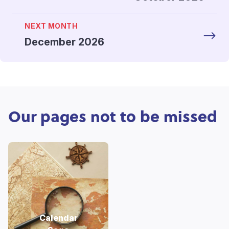
NEXT MONTH
December 2026
Our pages not to be missed
Calendar