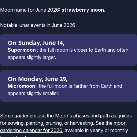
Moon name for June 2026:
strawberry moon
.
Notable lunar events in June 2026:
On Sunday, June 14,
Supermoon
: the full moon is closer to Earth and often
appears slightly larger.
On Monday, June 29,
Micromoon
: the full moon is farther from Earth and
appears slightly smaller.
Some gardeners use the Moon's phases and path as guides
for sowing, planting, pruning, or harvesting. See the
moon
gardening calendar for 2026
, available in yearly or monthly