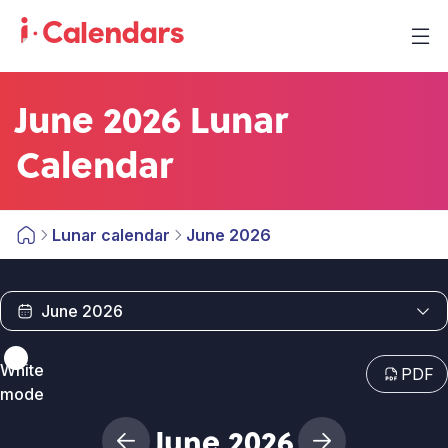
June 2026 Lunar
Calendar
Lunar calendar
June 2026
White
PDF
mode
June 2026