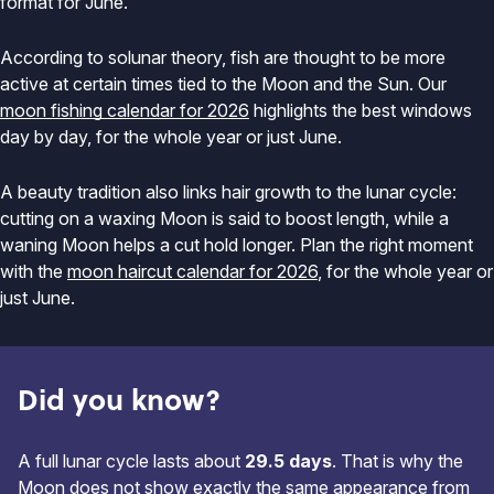
format for June.
According to solunar theory, fish are thought to be more
active at certain times tied to the Moon and the Sun. Our
moon fishing calendar for 2026
highlights the best windows
day by day, for the whole year or just June.
A beauty tradition also links hair growth to the lunar cycle:
cutting on a waxing Moon is said to boost length, while a
waning Moon helps a cut hold longer. Plan the right moment
with the
moon haircut calendar for 2026
, for the whole year or
just June.
Did you know?
A full lunar cycle lasts about
29.5 days
. That is why the
Moon does not show exactly the same appearance from