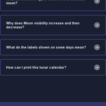
mean?
Why does Moon visibility increase and then
decrease?
What do the labels shown on some days mean?
How can I print this lunar calendar?