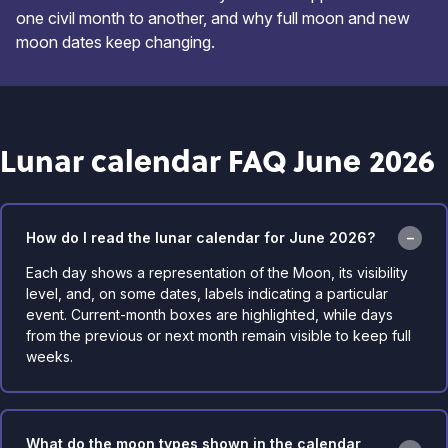
one civil month to another, and why full moon and new
moon dates keep changing.
Lunar calendar FAQ June 2026
How do I read the lunar calendar for June 2026?
Each day shows a representation of the Moon, its visibility
level, and, on some dates, labels indicating a particular
event. Current-month boxes are highlighted, while days
from the previous or next month remain visible to keep full
weeks.
What do the moon types shown in the calendar