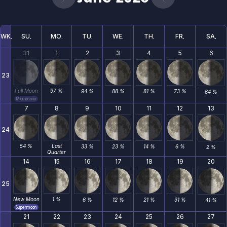
WK
SU
MO
TU
WE
TH
FR
SA
31
1
2
3
4
5
6
23
Full Moon
97 %
94 %
88 %
81 %
73 %
64 %
Micromoon
7
8
9
10
11
12
13
24
54 %
Last
33 %
23 %
14 %
6 %
2 %
Quarter
14
15
16
17
18
19
20
25
New Moon
1 %
6 %
12 %
21 %
31 %
41 %
Supermoon
21
22
23
24
25
26
27