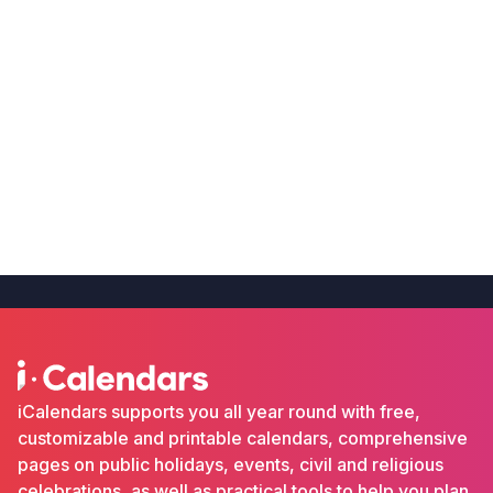
iCalendars supports you all year round with free,
customizable and printable calendars, comprehensive
pages on public holidays, events, civil and religious
celebrations, as well as practical tools to help you plan