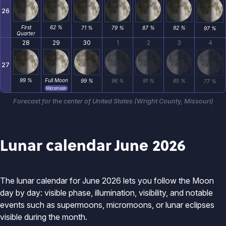
26
First
62 %
71 %
79 %
87 %
92 %
97 %
Quarter
28
29
30
1
2
3
4
27
99 %
Full Moon
99 %
96 %
91 %
85 %
77 %
Micromoon
Forecast for the center of United States (Wright County, Missouri)
Lunar calendar June 2026
The lunar calendar for June 2026 lets you follow the Moon
day by day: visible phase, illumination, visibility, and notable
events such as supermoons, micromoons, or lunar eclipses
visible during the month.