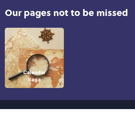
Our pages not to be missed
Calendar
Saga