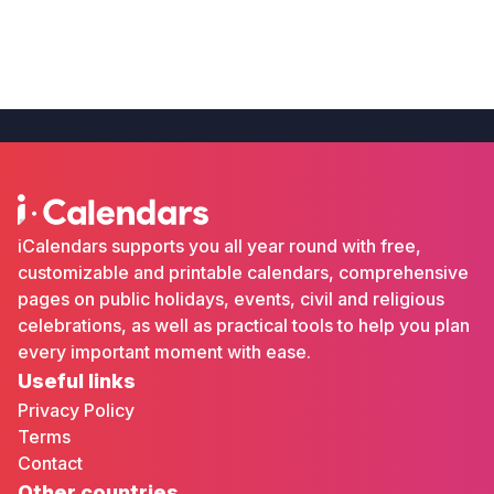
iCalendars supports you all year round with free,
customizable and printable calendars, comprehensive
pages on public holidays, events, civil and religious
celebrations, as well as practical tools to help you plan
every important moment with ease.
Useful links
Privacy Policy
Terms
Contact
Other countries