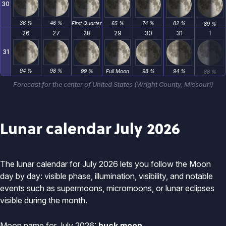
30
36 %
46 %
First Quarter
65 %
74 %
82 %
89 %
26
27
28
29
30
31
1
31
94 %
98 %
99 %
Full Moon
98 %
94 %
88 %
Forecast for the center of United States (Wright County, Missouri)
Lunar calendar July 2026
The lunar calendar for July 2026 lets you follow the Moon
day by day: visible phase, illumination, visibility, and notable
events such as supermoons, micromoons, or lunar eclipses
visible during the month.
Moon name for July 2026:
buck moon
.