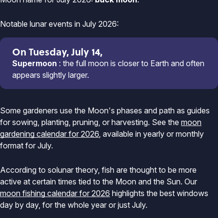
Notable lunar events in July 2026:
On Tuesday, July 14,
Supermoon
: the full moon is closer to Earth and often
appears slightly larger.
Some gardeners use the Moon's phases and path as guides
for sowing, planting, pruning, or harvesting. See the
moon
gardening calendar for 2026
, available in yearly or monthly
format for July.
According to solunar theory, fish are thought to be more
active at certain times tied to the Moon and the Sun. Our
moon fishing calendar for 2026
highlights the best windows
day by day, for the whole year or just July.