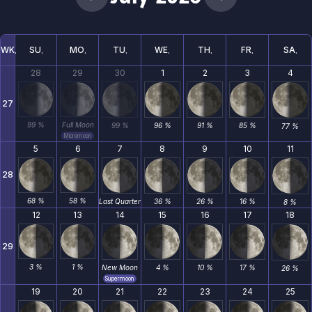
WK
SU
MO
TU
WE
TH
FR
SA
28
29
30
1
2
3
4
27
99 %
Full Moon
99 %
96 %
91 %
85 %
77 %
Micromoon
5
6
7
8
9
10
11
28
68 %
58 %
Last Quarter
36 %
26 %
16 %
8 %
12
13
14
15
16
17
18
29
3 %
1 %
New Moon
4 %
10 %
17 %
26 %
Supermoon
19
20
21
22
23
24
25