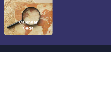
Calendar
Saga