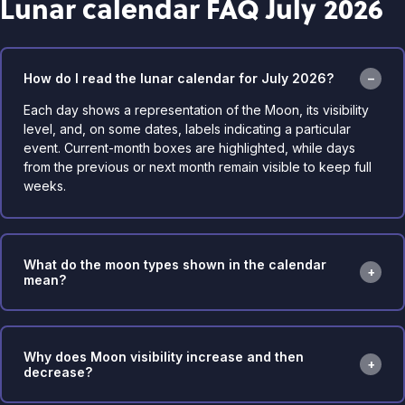
Lunar calendar FAQ July 2026
How do I read the lunar calendar for July 2026?
Each day shows a representation of the Moon, its visibility
level, and, on some dates, labels indicating a particular
event. Current-month boxes are highlighted, while days
from the previous or next month remain visible to keep full
weeks.
What do the moon types shown in the calendar
mean?
Why does Moon visibility increase and then
decrease?