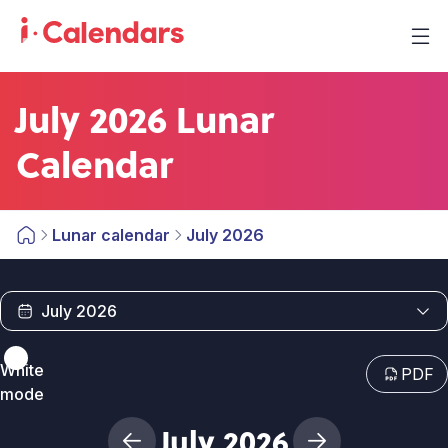
July 2026 Lunar
Calendar
Lunar calendar
July 2026
White
PDF
mode
July 2026