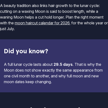
A beauty tradition also links hair growth to the lunar cycle:
cutting on a waxing Moon is said to boost length, while a
waning Moon helps a cut hold longer. Plan the right moment
with the
moon haircut calendar for 2026
, for the whole year or
just July.
Did you know?
A full lunar cycle lasts about
29.5 days
. That is why the
Moon does not show exactly the same appearance from
one civil month to another, and why full moon and new
moon dates keep changing.