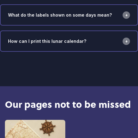
What do the labels shown on some days mean?
How can I print this lunar calendar?
Our pages not to be missed