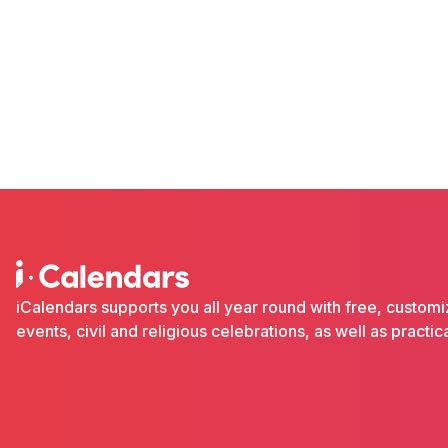
iCalendars supports you all year round with free, custom
events, civil and religious celebrations, as well as pract