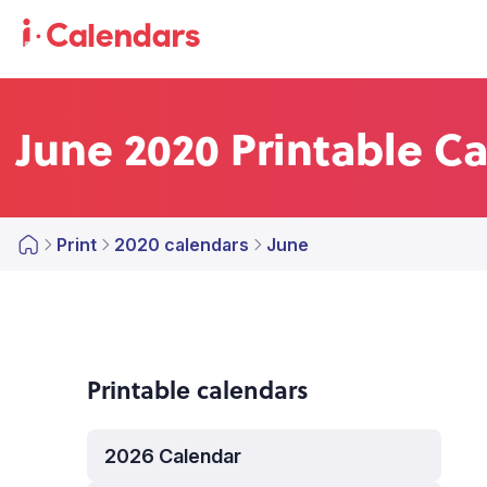
June 2020 Printable C
Print
2020 calendars
June
Printable calendars
2026 Calendar