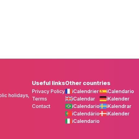
Useful links
Other countries
Privacy Policy
iCalendrier
iCalendario
lic holidays,
Terms
iCalendar
iKalender
Contact
iCalendario
iKalendrar
iCalendário
iKalender
iCalendario