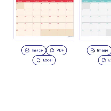
Image
PDF
Image
Excel
E