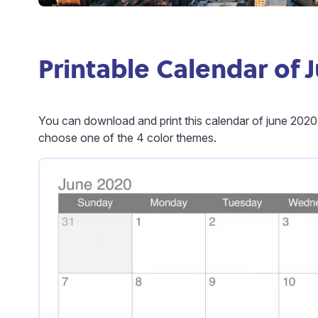
Printable Calendar of 
You can download and print this calendar of june 2020
choose one of the 4 color themes.