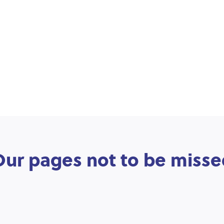
Our pages not to be misse