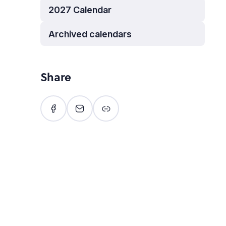
2027 Calendar
Archived calendars
Share