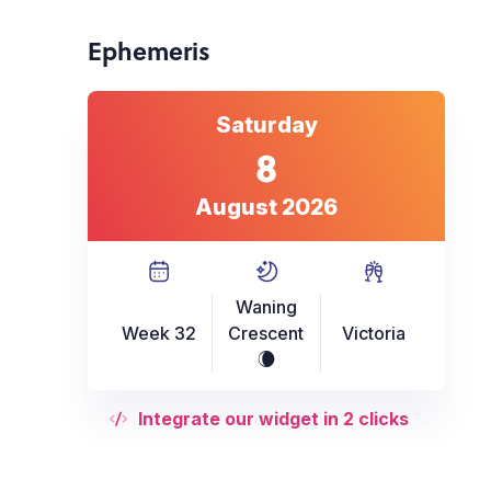
Ephemeris
Saturday
8
August 2026
Waning
Week 32
Crescent
Victoria
W
Integrate our widget in 2 clicks