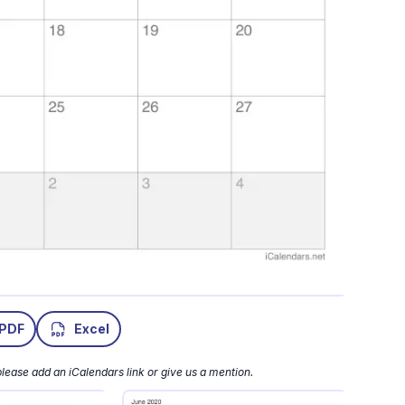
PDF
Excel
lease add an iCalendars link or give us a mention.