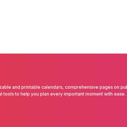
izable and printable calendars, comprehensive pages on pub
ical tools to help you plan every important moment with ease.