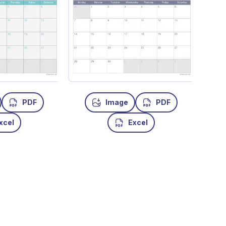
PDF
Image
PDF
xcel
Excel