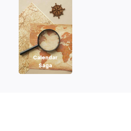
Calendar
Saga