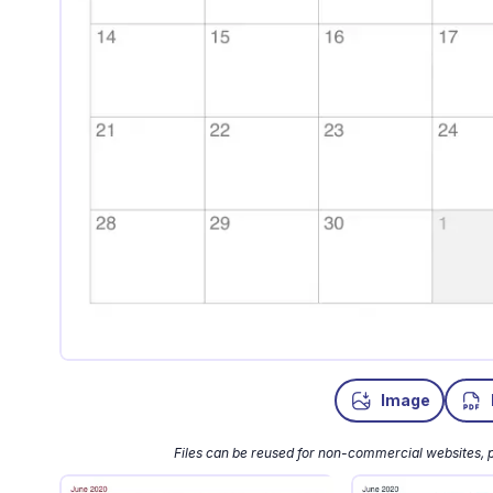
Image
Files can be reused for non-commercial websites, p