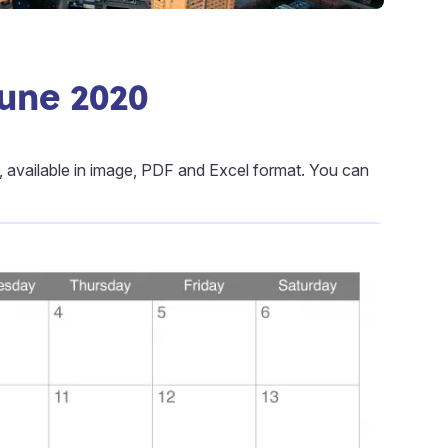
June 2020
, available in image, PDF and Excel format. You can