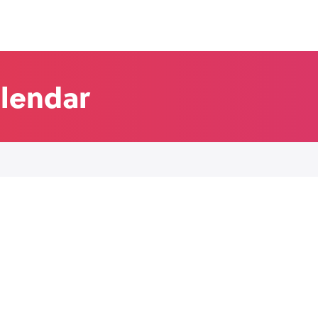
alendar