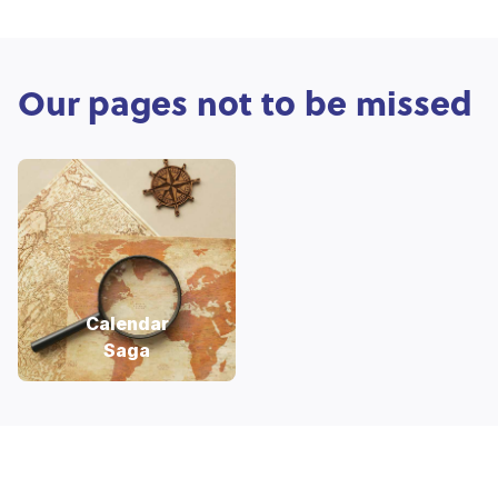
Our pages not to be missed
Calendar
Saga