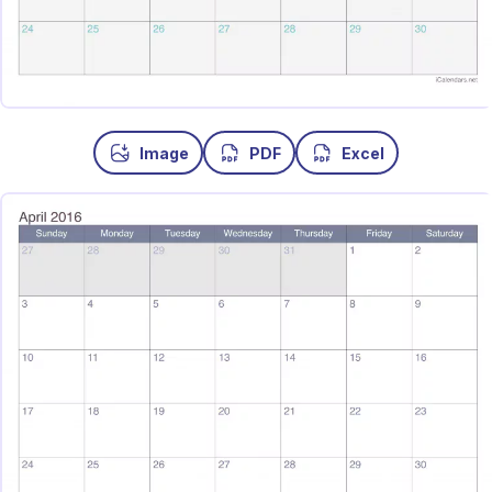
Image
PDF
Excel