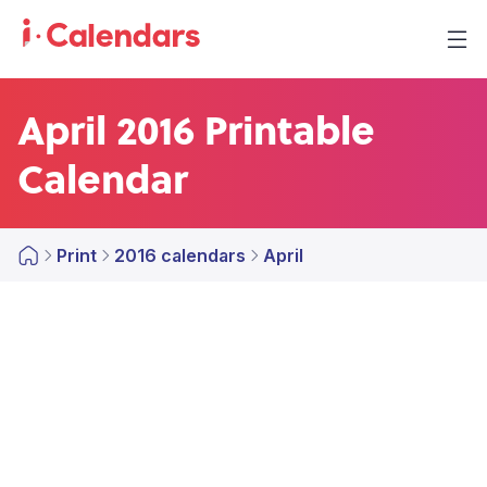
April 2016 Printable
Calendar
Print
2016 calendars
April