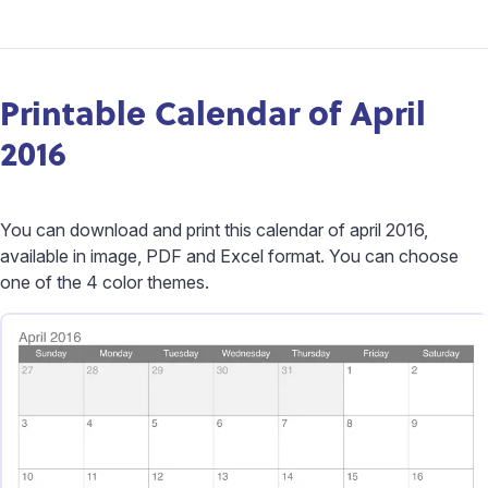
Printable Calendar of April
2016
You can download and print this calendar of april 2016,
available in image, PDF and Excel format. You can choose
one of the 4 color themes.