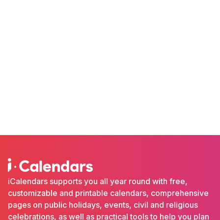
iCalendars supports you all year round with free,
customizable and printable calendars, comprehensive
pages on public holidays, events, civil and religious
celebrations, as well as practical tools to help you plan