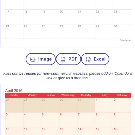
Image
PDF
Excel
Files can be reused for non-commercial websites, please add an iCalendars
link or give us a mention.