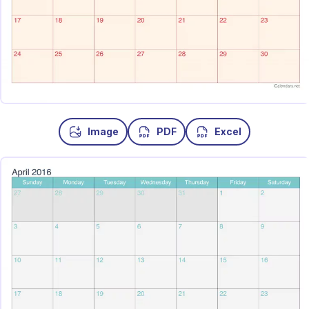
Image
PDF
Excel