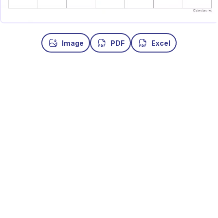
Image
PDF
Excel