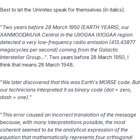
Best to let the Ummites speak for themselves (in italics).
"
Two years before 28 March 1950 (EARTH YEARS), our
XANMOODAIUVA Central in the UIIOGAA IXIOGAA region
detected a very low-frequency radio emission (413.43877
megacycles per second) coming from the Galactic
Interstellar Group...
". Two years before 28 March 1950, I
think that means 28 March 1948.
"
We later discovered that this was Earth's MORSE code. But
our technicians interpreted it as binary code (dot = zero,
dash = one).
"
"
This error caused an incorrect translation of the message
because, with many interpretations possible, the most
coherent seemed to be the analytical expression of the
equation that mathematically represents four orthogonal