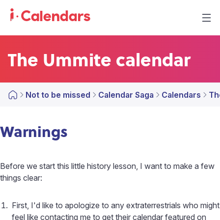
The Ummite calendar
Not to be missed
Calendar Saga
Calendars
Th
Warnings
Before we start this little history lesson, I want to make a few
things clear:
First, I'd like to apologize to any extraterrestrials who might
feel like contacting me to get their calendar featured on