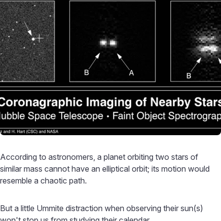
According to astronomers, a planet orbiting two stars of
similar mass cannot have an elliptical orbit; its motion would
resemble a chaotic path.
But a little Ummite distraction when observing their sun(s)
won't stop us from studying their calendar.