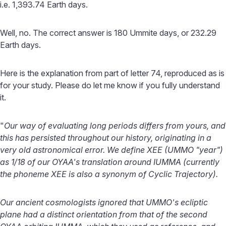
i.e. 1,393.74 Earth days.
Well, no. The correct answer is 180 Ummite days, or 232.29
Earth days.
Here is the explanation from part of letter 74, reproduced as is
for your study. Please do let me know if you fully understand
it.
"
Our way of evaluating long periods differs from yours, and
this has persisted throughout our history, originating in a
very old astronomical error. We define XEE (UMMO "year")
as 1/18 of our OYAA's translation around IUMMA (currently
the phoneme XEE is also a synonym of Cyclic Trajectory).
Our ancient cosmologists ignored that UMMO's ecliptic
plane had a distinct orientation from that of the second