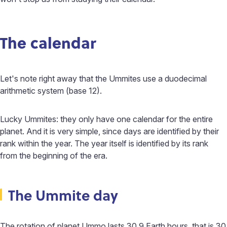
The calendar
Let's note right away that the Ummites use a duodecimal
arithmetic system (base 12).
Lucky Ummites: they only have one calendar for the entire
planet. And it is very simple, since days are identified by their
rank within the year. The year itself is identified by its rank
from the beginning of the era.
The Ummite day
The rotation of planet Ummo lasts 30.9 Earth hours, that is 30