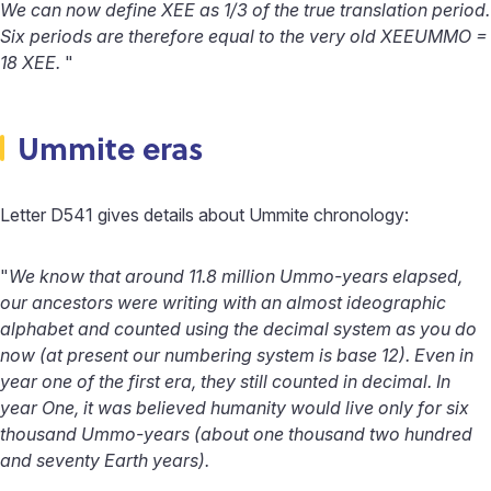
We can now define XEE as 1/3 of the true translation period.
Six periods are therefore equal to the very old XEEUMMO =
18 XEE.
"
Ummite eras
Letter D541 gives details about Ummite chronology:
"
We know that around 11.8 million Ummo-years elapsed,
our ancestors were writing with an almost ideographic
alphabet and counted using the decimal system as you do
now (at present our numbering system is base 12). Even in
year one of the first era, they still counted in decimal. In
year One, it was believed humanity would live only for six
thousand Ummo-years (about one thousand two hundred
and seventy Earth years).