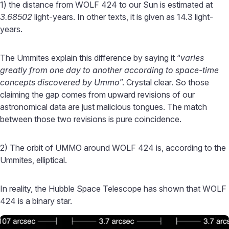
1) the distance from WOLF 424 to our Sun is estimated at
3.68502
light-years. In other texts, it is given as 14.3 light-
years.
The Ummites explain this difference by saying it “
varies
greatly from one day to another according to space-time
concepts discovered by Ummo
”. Crystal clear. So those
claiming the gap comes from upward revisions of our
astronomical data are just malicious tongues. The match
between those two revisions is pure coincidence.
2) The orbit of UMMO around WOLF 424 is, according to the
Ummites, elliptical.
In reality, the Hubble Space Telescope has shown that WOLF
424 is a binary star.