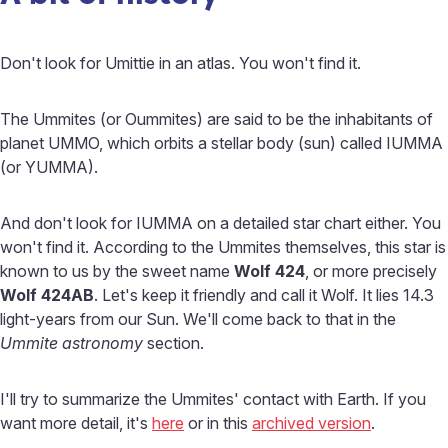
Don't look for Umittie in an atlas. You won't find it.
The Ummites (or Oummites) are said to be the inhabitants of
planet UMMO, which orbits a stellar body (sun) called IUMMA
(or YUMMA).
And don't look for IUMMA on a detailed star chart either. You
won't find it. According to the Ummites themselves, this star is
known to us by the sweet name
Wolf 424
, or more precisely
Wolf 424AB
. Let's keep it friendly and call it Wolf. It lies 14.3
light-years from our Sun. We'll come back to that in the
Ummite astronomy
section.
I'll try to summarize the Ummites' contact with Earth. If you
want more detail, it's
here
or in this
archived version
.