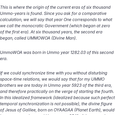
This is where the origin of the current eras of six thousand
Ummo-years is found. Since you ask for a comparative
calculation, we will say that year One corresponds to what
we call the monocratic Government (which began at zero
of the first era). At six thousand years, the second era
began, called UMMOWOA (Divine Man).
UmmoWOA was born in Ummo year 1282.03 of this second
era.
If we could synchronize time with you without disturbing
space-time relations, we would say that for my UMMO
brothers we are today in Ummo year 5923 of the third era,
and therefore practically on the verge of starting the fourth.
In this idealized framework (idealized because such perfect
temporal synchronization is not possible), the divine figure
of Jesus of Galilee, born on OYAAGAA (Planet Earth), would