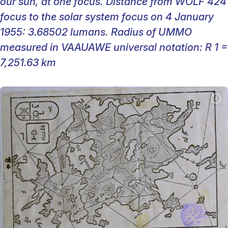
our sun, at one focus. Distance from WOLF 424
focus to the solar system focus on 4 January
1955: 3.68502 lumans. Radius of UMMO
measured in VAAUAWE universal notation: R 1 =
7,251.63 km