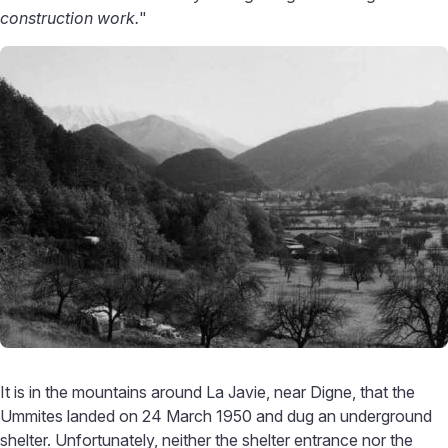
construction work.
"
It is in the mountains around La Javie, near Digne, that the
Ummites landed on 24 March 1950 and dug an underground
shelter. Unfortunately, neither the shelter entrance nor the