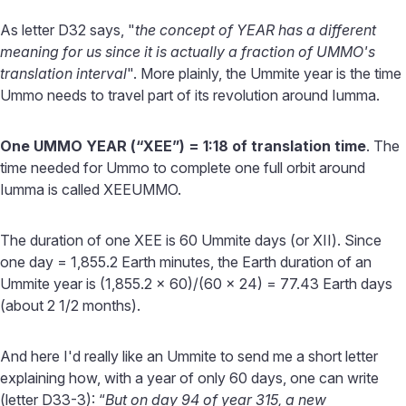
As letter D32 says, "
the concept of YEAR has a different
meaning for us since it is actually a fraction of UMMO's
translation interval
". More plainly, the Ummite year is the time
Ummo needs to travel part of its revolution around Iumma.
One UMMO YEAR (“XEE”) = 1:18 of translation time
. The
time needed for Ummo to complete one full orbit around
Iumma is called XEEUMMO.
The duration of one XEE is 60 Ummite days (or XII). Since
one day = 1,855.2 Earth minutes, the Earth duration of an
Ummite year is (1,855.2 x 60)/(60 x 24) = 77.43 Earth days
(about 2 1/2 months).
And here I'd really like an Ummite to send me a short letter
explaining how, with a year of only 60 days, one can write
(letter D33-3): “
But on day 94 of year 315, a new