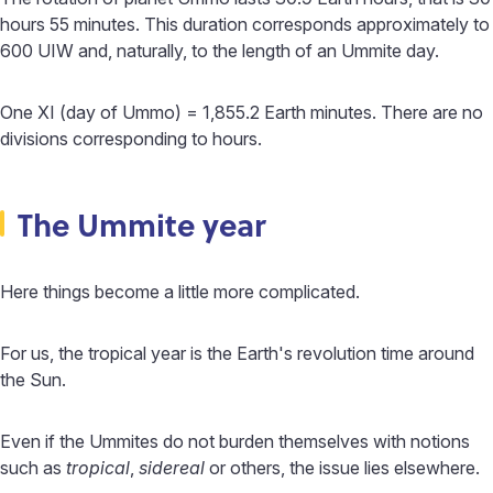
hours 55 minutes. This duration corresponds approximately to
600 UIW and, naturally, to the length of an Ummite day.
One XI (day of Ummo) = 1,855.2 Earth minutes. There are no
divisions corresponding to hours.
The Ummite year
Here things become a little more complicated.
For us, the tropical year is the Earth's revolution time around
the Sun.
Even if the Ummites do not burden themselves with notions
such as
tropical
,
sidereal
or others, the issue lies elsewhere.