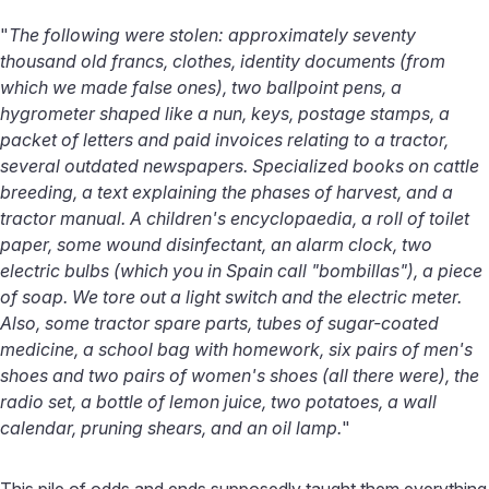
"
The following were stolen: approximately seventy
thousand old francs, clothes, identity documents (from
which we made false ones), two ballpoint pens, a
hygrometer shaped like a nun, keys, postage stamps, a
packet of letters and paid invoices relating to a tractor,
several outdated newspapers. Specialized books on cattle
breeding, a text explaining the phases of harvest, and a
tractor manual. A children's encyclopaedia, a roll of toilet
paper, some wound disinfectant, an alarm clock, two
electric bulbs (which you in Spain call "bombillas"), a piece
of soap. We tore out a light switch and the electric meter.
Also, some tractor spare parts, tubes of sugar-coated
medicine, a school bag with homework, six pairs of men's
shoes and two pairs of women's shoes (all there were), the
radio set, a bottle of lemon juice, two potatoes, a wall
calendar, pruning shears, and an oil lamp.
"
This pile of odds and ends supposedly taught them everything