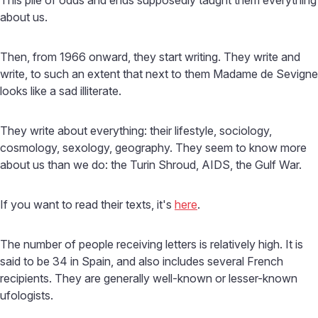
about us.
Then, from 1966 onward, they start writing. They write and
write, to such an extent that next to them Madame de Sevigne
looks like a sad illiterate.
They write about everything: their lifestyle, sociology,
cosmology, sexology, geography. They seem to know more
about us than we do: the Turin Shroud, AIDS, the Gulf War.
If you want to read their texts, it's
here
.
The number of people receiving letters is relatively high. It is
said to be 34 in Spain, and also includes several French
recipients. They are generally well-known or lesser-known
ufologists.