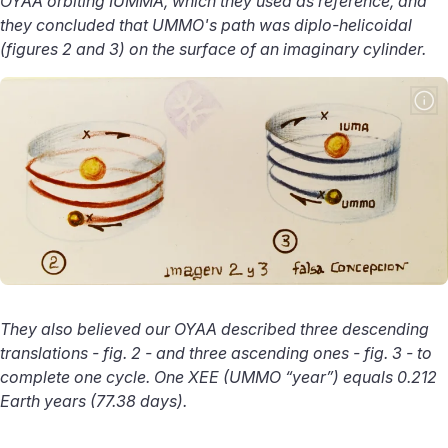
OYAA orbiting IUMMA, which they used as reference, and
they concluded that UMMO's path was diplo-helicoidal
(figures 2 and 3) on the surface of an imaginary cylinder.
They also believed our OYAA described three descending
translations - fig. 2 - and three ascending ones - fig. 3 - to
complete one cycle. One XEE (UMMO “year”) equals 0.212
Earth years (77.38 days).