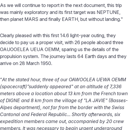
As we will continue to report in the next document, this trip
was mainly exploratory and its first target was NEPTUNE,
then planet MARS and finally EARTH, but without landing."
Clearly pleased with this first 14.6 light-year outing, they
decide to pay us a proper visit, with 26 people aboard three
OAUOOELEA UEUA OEMM, sparing us the details of the
propulsion system. The journey lasts 64 Earth days and they
arrive on 28 March 1950.
“
At the stated hour, three of our OAWOOLEA UEWA OEMM
(spacecraft)”suddenly appeared" at an altitude of 7,336
meters above a location about 13 km from the French town
of DIGNE and 8 km from the village of "LA JAVIE" (Basses-
Alpes department), not far from the border with the Swiss
Cantonal and Federal Republic... Shortly afterwards, six
expedition members came out, accompanied by 20 crew
members. It was necessary to begin urgent underground