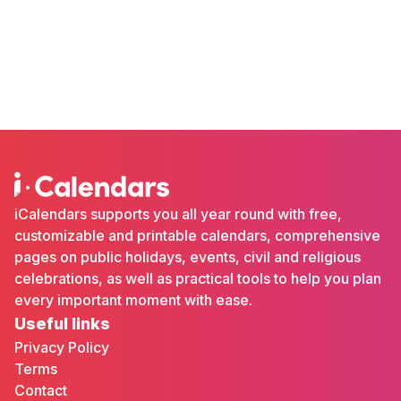
iCalendars supports you all year round with free,
customizable and printable calendars, comprehensive
pages on public holidays, events, civil and religious
celebrations, as well as practical tools to help you plan
every important moment with ease.
Useful links
Privacy Policy
Terms
Contact