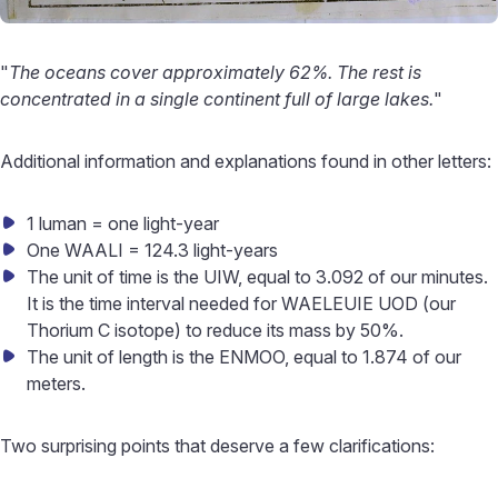
"
The oceans cover approximately 62%. The rest is
concentrated in a single continent full of large lakes.
"
Additional information and explanations found in other letters:
1 luman = one light-year
One WAALI = 124.3 light-years
The unit of time is the UIW, equal to 3.092 of our minutes.
It is the time interval needed for WAELEUIE UOD (our
Thorium C isotope) to reduce its mass by 50%.
The unit of length is the ENMOO, equal to 1.874 of our
meters.
Two surprising points that deserve a few clarifications: