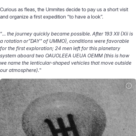
Curious as fleas, the Ummites decide to pay us a short visit
and organize a first expedition “to have a look”.
“
... the journey quickly became possible. After 193 XII (Xii is
a rotation or”DAY" of UMMO), conditions were favorable
for the first exploration; 24 men left for this planetary
system aboard two OAUOLEEA UEUA OEMM (this is how
we name the lenticular-shaped vehicles that move outside
our atmosphere).
"