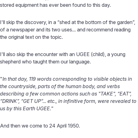
stored equipment has ever been found to this day.
I'll skip the discovery, in a “shed at the bottom of the garden”,
of a newspaper and its two uses... and recommend reading
the original text on the topic.
I'll also skip the encounter with an UGEE (child), a young
shepherd who taught them our language.
"
In that day, 119 words corresponding to visible objects in
the countryside, parts of the human body, and verbs
describing a few common actions such as "TAKE", “EAT”,
“DRINK”, “GET UP”... etc., in infinitive form, were revealed to
us by this Earth UGEE.
"
And then we come to 24 April 1950.