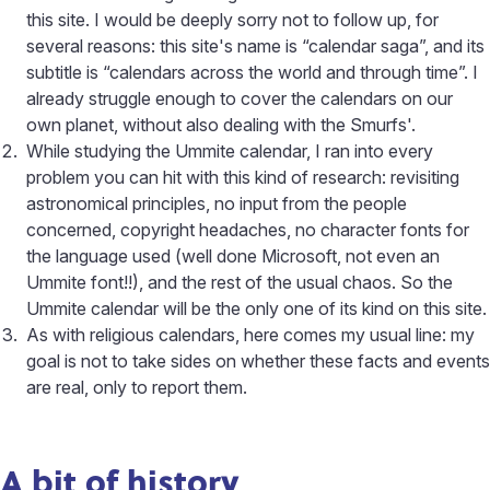
this site. I would be deeply sorry not to follow up, for
several reasons: this site's name is “calendar saga”, and its
subtitle is “calendars across the world and through time”. I
already struggle enough to cover the calendars on our
own planet, without also dealing with the Smurfs'.
While studying the Ummite calendar, I ran into every
problem you can hit with this kind of research: revisiting
astronomical principles, no input from the people
concerned, copyright headaches, no character fonts for
the language used (well done Microsoft, not even an
Ummite font!!), and the rest of the usual chaos. So the
Ummite calendar will be the only one of its kind on this site.
As with religious calendars, here comes my usual line: my
goal is not to take sides on whether these facts and events
are real, only to report them.
A bit of history