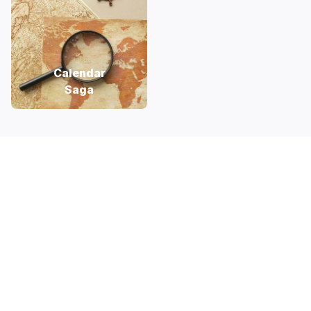
Calendar
Saga