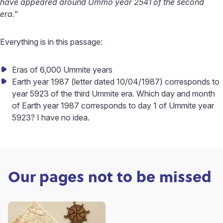
have appeared around Ummo year 2541 of the second
era.
"
Everything is in this passage:
Eras of 6,000 Ummite years
Earth year 1987 (letter dated 10/04/1987) corresponds to
year 5923 of the third Ummite era. Which day and month
of Earth year 1987 corresponds to day 1 of Ummite year
5923? I have no idea.
Our pages not to be missed