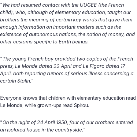
"
We had resumed contact with the UUGEE (the French
child), who, although of elementary education, taught our
brothers the meaning of certain key words that gave them
enough information on important matters such as the
existence of autonomous nations, the notion of money, and
other customs specific to Earth beings.
"
The young French boy provided two copies of the French
press, Le Monde dated 22 April and Le Figaro dated 17
April, both reporting rumors of serious illness concerning a
certain Stalin.
"
Everyone knows that children with elementary education read
Le Monde, while grown-ups read Spirou.
"
On the night of 24 April 1950, four of our brothers entered
an isolated house in the countryside.
"