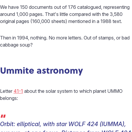
We have 150 documents out of 176 catalogued, representing
around 1,000 pages. That's little compared with the 3,580
original pages (160,000 sheets) mentioned in a 1988 text.
Then in 1994, nothing. No more letters. Out of stamps, or bad
cabbage soup?
Ummite astronomy
Letter
41-1
about the solar system to which planet UMMO
belongs:
“
Orbit: elliptical, with star WOLF 424 (IUMMA),