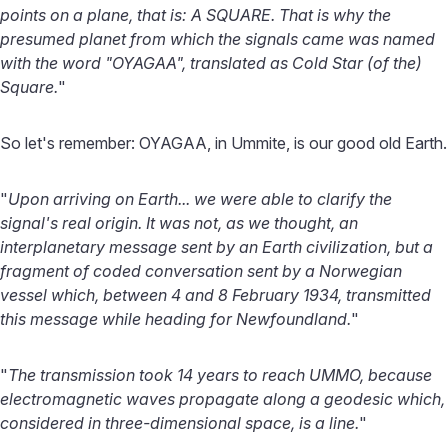
points on a plane, that is: A SQUARE. That is why the
presumed planet from which the signals came was named
with the word "OYAGAA", translated as Cold Star (of the)
Square.
"
So let's remember: OYAGAA, in Ummite, is our good old Earth.
"
Upon arriving on Earth... we were able to clarify the
signal's real origin. It was not, as we thought, an
interplanetary message sent by an Earth civilization, but a
fragment of coded conversation sent by a Norwegian
vessel which, between 4 and 8 February 1934, transmitted
this message while heading for Newfoundland.
"
"
The transmission took 14 years to reach UMMO, because
electromagnetic waves propagate along a geodesic which,
considered in three-dimensional space, is a line.
"