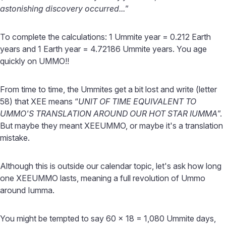
astonishing discovery occurred...
”
To complete the calculations: 1 Ummite year = 0.212 Earth
years and 1 Earth year = 4.72186 Ummite years. You age
quickly on UMMO!!
From time to time, the Ummites get a bit lost and write (letter
58) that XEE means “
UNIT OF TIME EQUIVALENT TO
UMMO'S TRANSLATION AROUND OUR HOT STAR IUMMA
”.
But maybe they meant XEEUMMO, or maybe it's a translation
mistake.
Although this is outside our calendar topic, let's ask how long
one XEEUMMO lasts, meaning a full revolution of Ummo
around Iumma.
You might be tempted to say 60 x 18 = 1,080 Ummite days,